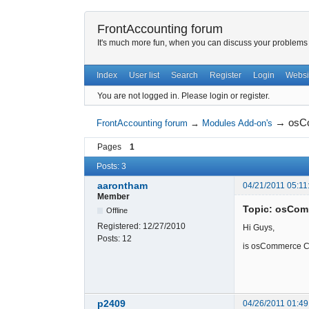
FrontAccounting forum
It's much more fun, when you can discuss your problems w
Index
User list
Search
Register
Login
Websi
You are not logged in.
Please login or register.
→
osCo
FrontAccounting forum
→
Modules Add-on's
Pages
1
Posts: 3
aarontham
04/21/2011 05:11
Member
Topic: osCom
Offline
Registered:
12/27/2010
Hi Guys,
Posts:
12
is osCommerce Cu
p2409
04/26/2011 01:49