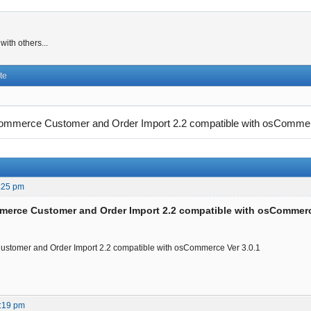
ith others...
te
mmerce Customer and Order Import 2.2 compatible with osComme
:25 pm
merce Customer and Order Import 2.2 compatible with osCommer
stomer and Order Import 2.2 compatible with osCommerce Ver 3.0.1
:19 pm