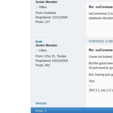
Senior Member
Re: osCommer
Offline
From:
Australia
osCommerce 3 is a 
Registered:
12/11/2008
database structure
Posts:
127
tom
07/03/2011 12:08
Senior Member
Re: osCommer
Offline
From:
USA, FL, Tampa
I have not looked
Registered:
03/24/2009
But the good news 
Posts:
360
I'd just need to up
But, having just up
Tom
--
TEP 2.1, osc 2.2 
Website
Posts: 3