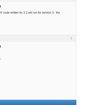
3
 code written for 2.2 will run for version 3 - the
3
3
.