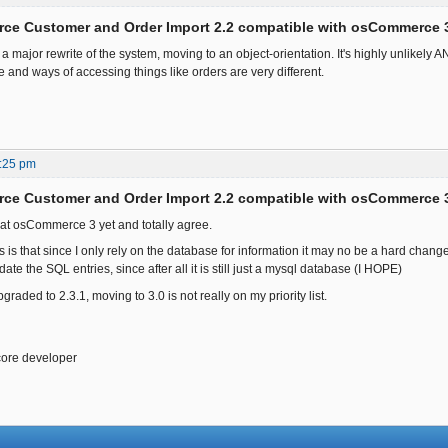
ce Customer and Order Import 2.2 compatible with osCommerce 
major rewrite of the system, moving to an object-orientation. It's highly unlikely ANY
 and ways of accessing things like orders are very different.
:25 pm
ce Customer and Order Import 2.2 compatible with osCommerce 
 at osCommerce 3 yet and totally agree.
is that since I only rely on the database for information it may no be a hard change
date the SQL entries, since after all it is still just a mysql database (I HOPE)
graded to 2.3.1, moving to 3.0 is not really on my priority list.
core developer