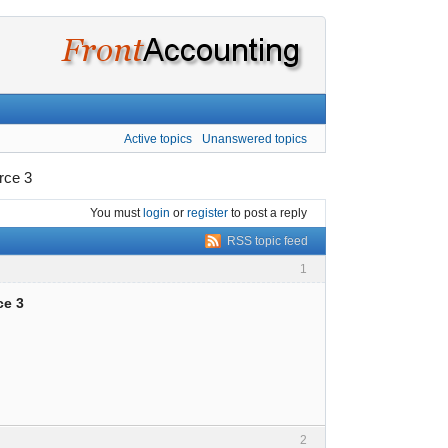
Active topics
Unanswered topics
rce 3
You must
login
or
register
to post a reply
RSS topic feed
1
ce 3
2