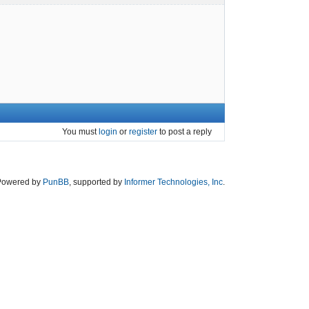
You must
login
or
register
to post a reply
Powered by
PunBB
, supported by
Informer Technologies, Inc
.