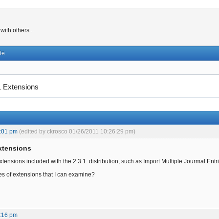
ith others...
te
1 Extensions
:01 pm
(edited by ckrosco 01/26/2011 10:26:29 pm)
Extensions
tensions included with the 2.3.1 distribution, such as Import Multiple Jourmal Entrie
s of extensions that I can examine?
:16 pm