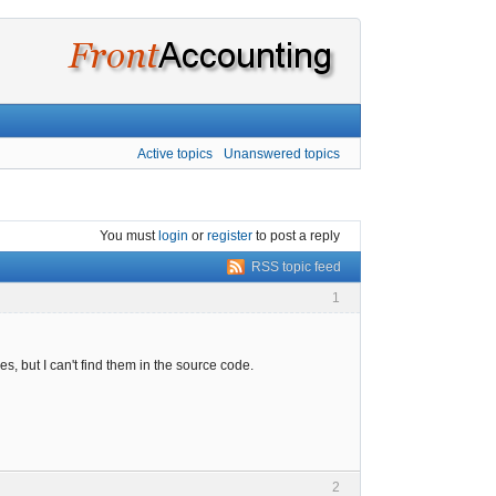
Active topics
Unanswered topics
You must
login
or
register
to post a reply
RSS topic feed
1
s, but I can't find them in the source code.
2