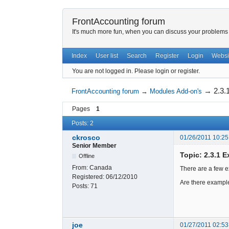
FrontAccounting forum
It's much more fun, when you can discuss your problems w
Index
User list
Search
Register
Login
Websi
You are not logged in.
Please login or register.
→
2.3.
FrontAccounting forum
→
Modules Add-on's
Pages
1
Posts: 2
ckrosco
01/26/2011 10:25
Senior Member
Topic: 2.3.1 
Offline
From:
Canada
There are a few ex
Registered:
06/12/2010
Are there example
Posts:
71
joe
01/27/2011 02:53