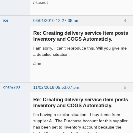
/Hasnet
04/01/2010 12:27:38 am
4
joe
Administrator
Re: Creating delivery service item posts
Offline
Inventory and COGS Automaticly.
I am sorry, I can't reproduce this. Will you give me
a detailed situation.
/Joe
11/02/2018 05:53:07 pm
5
chan2703
Member
Re: Creating delivery service item posts
Offline
Inventory and COGS Automaticly.
I'm having a similar situation. I buy items from
supplier A. The Purchase Account for this supplier
has been set to Inventory account because the