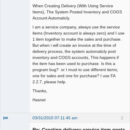
When Creating Delivery (With Using Service
Items), The System Posted Inventory and COGS
Account Automaticly.
I am a service company, always use the service
items (Inventory account is always zero) and I use
1 item together to make the sales and purchase.
But when i will create an invoice at the time of
delivery process, the system automaticly post
inventory and COGS accounts, This happens if
the item has been used to purchase. Is this a
program bug? or I must to use different items,
one for sales and one for purchase? I use FA
2.2.7, please help.
Thanks,
Hasnet
03/31/2010 07:11:45 am
2
joe
Administrator
Re: Creating delivery service item posts
Offline