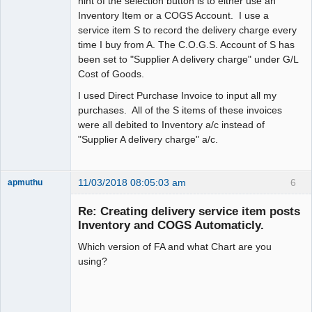
hint of the selection button is to either use an
Inventory Item or a COGS Account. I use a
service item S to record the delivery charge every
time I buy from A. The C.O.G.S. Account of S has
been set to "Supplier A delivery charge" under G/L
Cost of Goods.
I used Direct Purchase Invoice to input all my
purchases. All of the S items of these invoices
were all debited to Inventory a/c instead of
"Supplier A delivery charge" a/c.
11/03/2018 08:05:03 am
6
apmuthu
Re: Creating delivery service item posts
Inventory and COGS Automaticly.
Which version of FA and what Chart are you
Moderator
using?
Offline