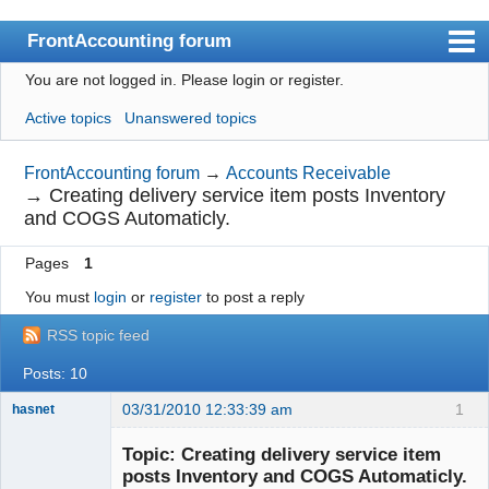
FrontAccounting forum
You are not logged in.
Please login or register.
Index
Active topics
Unanswered topics
User list
Search
FrontAccounting forum
→
Accounts Receivable
→
Creating delivery service item posts Inventory
Register
and COGS Automaticly.
Login
Pages
1
Website
You must
login
or
register
to post a reply
RSS topic feed
Posts: 10
03/31/2010 12:33:39 am
1
hasnet
Member
Topic: Creating delivery service item
Offline
posts Inventory and COGS Automaticly.