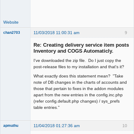
Website
11/03/2018 11:00:31 am
9
chan2703
Member
Re: Creating delivery service item posts
Offline
Inventory and COGS Automaticly.
I've downloaded the zip file. Do I just copy the
post-release files to my installation and that's it?
What exactly does this statement mean? "Take
note of DB changes in the charts of accounts and
those that pertain to fixes in the addon modules
apart from the new entries in the config.inc.php
(refer config.default.php changes) / sys_prefs
table entries."
11/04/2018 01:27:36 am
10
apmuthu