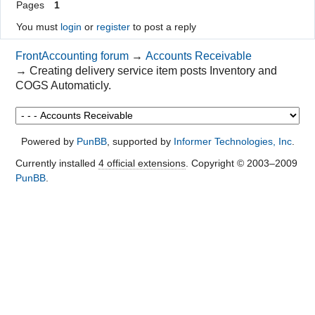
Pages
1
You must
login
or
register
to post a reply
FrontAccounting forum
→
Accounts Receivable
→
Creating delivery service item posts Inventory and
COGS Automaticly.
Powered by
PunBB
, supported by
Informer Technologies, Inc
.
Currently installed
4 official extensions
. Copyright © 2003–2009
PunBB
.