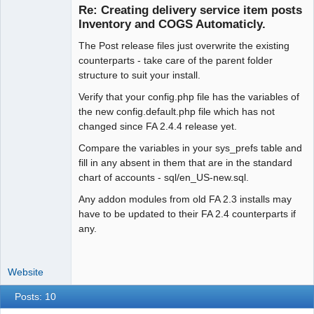
Re: Creating delivery service item posts
Inventory and COGS Automaticly.
The Post release files just overwrite the existing
Moderator
counterparts - take care of the parent folder
Offline
structure to suit your install.
Verify that your config.php file has the variables of
the new config.default.php file which has not
changed since FA 2.4.4 release yet.
Compare the variables in your sys_prefs table and
fill in any absent in them that are in the standard
chart of accounts - sql/en_US-new.sql.
Any addon modules from old FA 2.3 installs may
have to be updated to their FA 2.4 counterparts if
any.
Website
Posts: 10