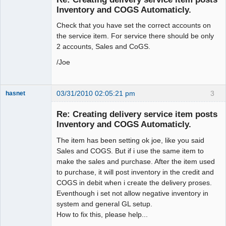
Inventory and COGS Automaticly.
Check that you have set the correct accounts on
the service item. For service there should be only
2 accounts, Sales and CoGS.
/Joe
03/31/2010 02:05:21 pm
3
hasnet
Member
Re: Creating delivery service item posts
Offline
Inventory and COGS Automaticly.
The item has been setting ok joe, like you said
Sales and COGS. But if i use the same item to
make the sales and purchase. After the item used
to purchase, it will post inventory in the credit and
COGS in debit when i create the delivery proses.
Eventhough i set not allow negative inventory in
system and general GL setup.
How to fix this, please help...