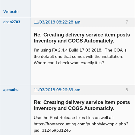
Website
11/03/2018 08:22:28 am
7
chan2703
Member
Re: Creating delivery service item posts
Offline
Inventory and COGS Automaticly.
I'm using FA 2.4.4 Build 17.03.2018. The COA is
the default one that comes with the installation.
Where can I check what exactly it is?
11/03/2018 08:26:39 am
8
apmuthu
Re: Creating delivery service item posts
Inventory and COGS Automaticly.
Use the Post Release fixes files as well at:
Moderator
https://frontaccounting.com/punbb/viewtopic.php?
Offline
pid=31246#p31246