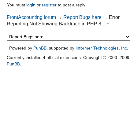
You must
login
or
register
to post a reply
FrontAccounting forum
→
Report Bugs here
→
Error
Reporting Not Showing Backtrace in PHP 8.1 +
Powered by
PunBB
, supported by
Informer Technologies, Inc
.
Currently installed
4 official extensions
. Copyright © 2003–2009
PunBB
.