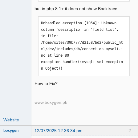
'1'','') 
but in php 8.1+ it does not show Backtrace
/home/sites/39b/7/7d21587bd2/public_ht
ml/dev/includes/db/connect_db_mysqli.i
Unhandled exception [1054]: Unknown 
nc:103: check_db_error('The sales area 
column 'descriptio' in 'field list'. 
could not be updated','UPDATE 0_areas 
in file: 
SET descriptio='Global' WHERE 
/home/sites/39b/7/7d21587bd2/public_ht
area_code = '1'','1') 
ml/dev/includes/db/connect_db_mysqli.i
/home/sites/39b/7/7d21587bd2/public_ht
nc at line 80 
ml/dev/sales/includes/db/sales_groups_
exception_handler((mysqli_sql_exceptio
db.inc:71: db_query('UPDATE 0_areas 
n Object))
SET descriptio='Global' WHERE 
area_code = '1'','The sales area could 
How to Fix?
not be updated') 
/home/sites/39b/7/7d21587bd2/public_ht
ml/dev/sales/manage/sales_areas.php:38
www.boxygen.pk
: update_sales_area('1','Global')
Website
12/07/2025 12:36:34 pm
2
boxygen