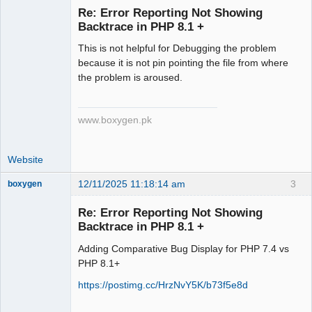
Re: Error Reporting Not Showing
Backtrace in PHP 8.1 +
Senior
This is not helpful for Debugging the problem
Member
because it is not pin pointing the file from where
Offline
the problem is aroused.
www.boxygen.pk
Website
12/11/2025 11:18:14 am
3
boxygen
Re: Error Reporting Not Showing
Backtrace in PHP 8.1 +
Senior
Adding Comparative Bug Display for PHP 7.4 vs
Member
PHP 8.1+
Offline
https://postimg.cc/HrzNvY5K/b73f5e8d