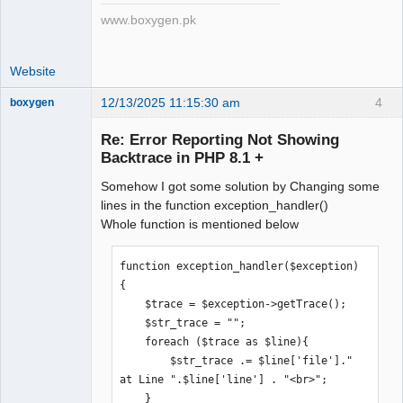
www.boxygen.pk
Website
12/13/2025 11:15:30 am
4
boxygen
Re: Error Reporting Not Showing
Backtrace in PHP 8.1 +
Senior
Somehow I got some solution by Changing some
Member
lines in the function exception_handler()
Offline
Whole function is mentioned below
function exception_handler($exception)

{

    $trace = $exception->getTrace();

    $str_trace = "";

    foreach ($trace as $line){

        $str_trace .= $line['file']." 
at Line ".$line['line'] . "<br>";

    }
