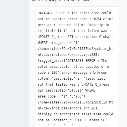
Member
Offline
DATABASE ERROR : The sales area could 
not be updated error code : 1054 error 
message : Unknown column 'descriptio' 
in 'field list' sql that failed was : 
UPDATE 0_areas SET descriptio='Global' 
WHERE area_code = '1' 
/home/sites/39b/7/7d21587bd2/public_ht
ml/dev/includes/errors.inc:235: 
trigger_error('DATABASE ERROR : The 
sales area could not be updated error 
code : 1054 error message : Unknown 
column 'descriptio' in 'field list' 
sql that failed was : UPDATE 0_areas 
SET descriptio='Global' WHERE 
area_code = '1' ','256') 
/home/sites/39b/7/7d21587bd2/public_ht
ml/dev/includes/errors.inc:261: 
display_db_error('The sales area could 
not be updated','UPDATE 0_areas SET 
descriptio='Global' WHERE area_code = 