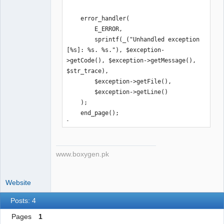
    error_handler(

        E_ERROR,

        sprintf(_("Unhandled exception 
[%s]: %s. %s."), $exception-
>getCode(), $exception->getMessage(), 
$str_trace),

        $exception->getFile(),

        $exception->getLine()

    );

    end_page();

}
www.boxygen.pk
Website
Posts: 4
Pages
1