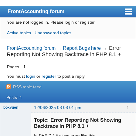
FrontAccounting forum
You are not logged in.
Please login or register.
Index
Active topics
Unanswered topics
User list
Search
→
Error
FrontAccounting forum
→
Report Bugs here
Reporting Not Showing Backtrace in PHP 8.1 +
Register
Pages
1
Login
You must
login
or
register
to post a reply
Website
RSS topic feed
Posts: 4
12/06/2025 08:08:01 pm
1
boxygen
Topic: Error Reporting Not Showing
Backtrace in PHP 8.1 +
Senior
In PHP 7.4 it gives error like this