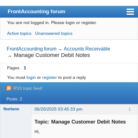
FrontAccounting forum
You are not logged in.
Please login or register.
Index
Active topics
Unanswered topics
User list
Search
FrontAccounting forum
→
Accounts Receivable
→
Manage Customer Debit Notes
Register
Pages
1
Login
You must
login
or
register
to post a reply
Website
RSS topic feed
Posts: 2
06/20/2025 03:45:33 pm
1
fburbano
Topic: Manage Customer Debit Notes
Hi,
Member