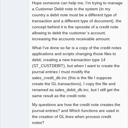
Hope someone can help me, I'm trying to manage
Offline
a Customer Debit note in the system (in my
country a debit note must be a different type of
transaction and a different type of document), the
concept behind it is the opossite of a credit note
allowing to debit the customer´s account,
increasing the accounts receivable amount.
What I've done so far is a copy of the credit notes
applications and scripts changing those files to
debit, creating a new transaction type 14
(ST_CUSTDEBIT), but when I want to create the
journal entries I must modify the
sales_credit_db.inc (this is the file I suppose
create the GL transactions), I copy the file and
renamed as sales_debit_db.inc, but I still get the
same result as the credit note.
My questions are how the credit note creates the
journal entries? and Which functions are used in
the creation of GL lines when process credit
notes?