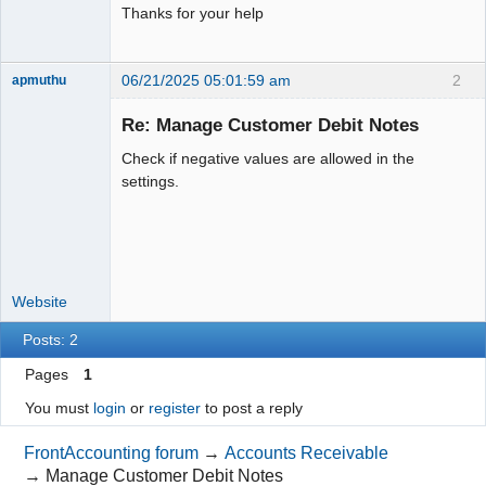
Thanks for your help
06/21/2025 05:01:59 am
2
apmuthu
Re: Manage Customer Debit Notes
Check if negative values are allowed in the
Moderator
settings.
Offline
Website
Posts: 2
Pages
1
You must
login
or
register
to post a reply
FrontAccounting forum
→
Accounts Receivable
→
Manage Customer Debit Notes