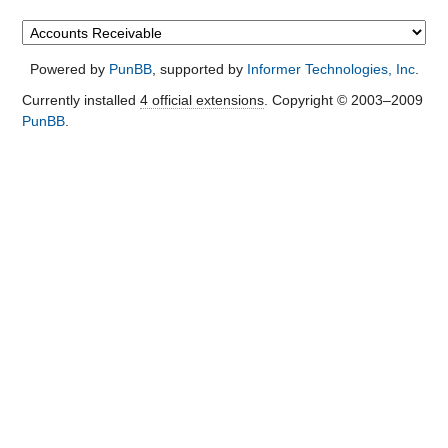
Powered by
PunBB
, supported by
Informer Technologies, Inc
.
Currently installed
4 official extensions
. Copyright © 2003–2009
PunBB
.