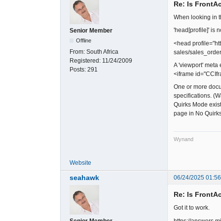
Re: Is FrontA
When looking in t
'head[profile]' i
Senior Member
Offline
<head profile="ht
From:
South Africa
sales/sales_orde
Registered:
11/24/2009
A 'viewport' meta
Posts:
291
<iframe id="CCIfr
One or more docum
specifications. (
Quirks Mode exist
page in No Quirk
Wynand
Website
seahawk
06/24/2025 01:5
Re: Is FrontA
Got it to work.
https://answers.