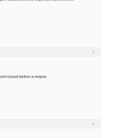
7
port-closed-before-a-respon
8