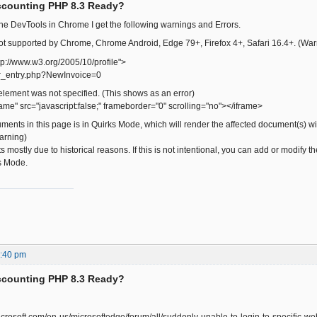
ccounting PHP 8.3 Ready?
he DevTools in Chrome I get the following warnings and Errors.
s not supported by Chrome, Chrome Android, Edge 79+, Firefox 4+, Safari 16.4+. (War
tp://www.w3.org/2005/10/profile">
r_entry.php?NewInvoice=0
 element was not specified. (This shows as an error)
ame" src="javascript:false;" frameborder="0" scrolling="no"></iframe>
ents in this page is in Quirks Mode, which will render the affected document(s) w
Warning)
s mostly due to historical reasons. If this is not intentional, you can add or modi
s Mode.
6:40 pm
ccounting PHP 8.3 Ready?
microsoft.com/en-us/microsoftedge/forum/all/suddenly-unable-to-login-to-specific