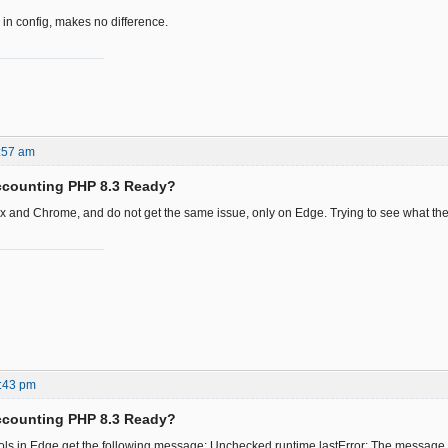
 in config, makes no difference.
:57 am
ccounting PHP 8.3 Ready?
fox and Chrome, and do not get the same issue, only on Edge. Trying to see what the 
:43 pm
ccounting PHP 8.3 Ready?
ls in Edge get the following message: Unchecked runtime.lastError: The message 