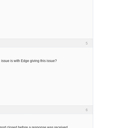
5
issue is with Edge giving this issue?
6
port closed before a response was received.