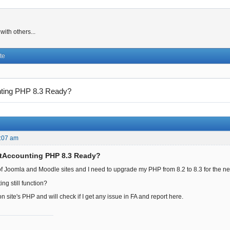
ith others...
te
nting PHP 8.3 Ready?
:07 am
ntAccounting PHP 8.3 Ready?
f Joomla and Moodle sites and I need to upgrade my PHP from 8.2 to 8.3 for the n
ing still function?
 site's PHP and will check if I get any issue in FA and report here.