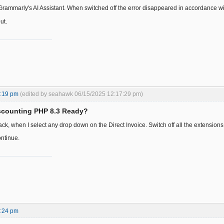
 Grammarly's AI Assistant. When switched off the error disappeared in accordance w
ut.
5:19 pm
(edited by seahawk 06/15/2025 12:17:29 pm)
ccounting PHP 8.3 Ready?
ck, when I select any drop down on the Direct Invoice. Switch off all the extensions
ontinue.
0:24 pm