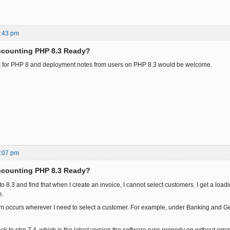
8:43 pm
ccounting PHP 8.3 Ready?
s for PHP 8 and deployment notes from users on PHP 8.3 would be welcome.
0:07 pm
ccounting PHP 8.3 Ready?
to 8.3 and find that when I create an invoice, I cannot select customers. I get a load
e.
 occurs wherever I need to select a customer. For example, under Banking and Ge