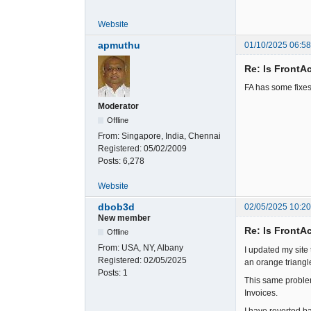
Website
apmuthu
01/10/2025 06:5
Re: Is FrontA
FA has some fixe
Moderator
Offline
From:
Singapore, India, Chennai
Registered:
05/02/2009
Posts:
6,278
Website
dbob3d
02/05/2025 10:2
New member
Re: Is FrontA
Offline
From:
USA, NY, Albany
I updated my site 
Registered:
02/05/2025
an orange triangl
Posts:
1
This same problem
Invoices.