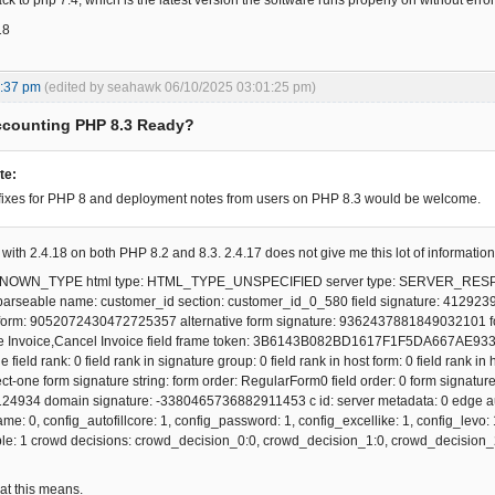
ck to php 7.4, which is the latest version the software runs properly on without error
18
8:37 pm
(edited by seahawk 06/10/2025 03:01:25 pm)
ccounting PHP 8.3 Ready?
te:
fixes for PHP 8 and deployment notes from users on PHP 8.3 would be welcome.
g with 2.4.18 on both PHP 8.2 and 8.3. 2.4.17 does not give me this lot of information
UNKNOWN_TYPE html type: HTML_TYPE_UNSPECIFIED server type: SERVER_RE
 parseable name: customer_id section: customer_id_0_580 field signature: 4129
 form: 9052072430472725357 alternative form signature: 9362437881849032101 form
e Invoice,Cancel Invoice field frame token: 3B6143B082BD1617F1F5DA667AE93353 fo
e field rank: 0 field rank in signature group: 0 field rank in host form: 0 field rank in
t-one form signature string: form order: RegularForm0 field order: 0 form signat
934 domain signature: -3380465736882911453 c id: server metadata: 0 edge autof
e: 0, config_autofillcore: 1, config_password: 1, config_excellike: 1, config_levo
ble: 1 crowd decisions: crowd_decision_0:0, crowd_decision_1:0, crowd_decision_2
at this means.