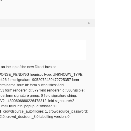
s.
4
 on the top of the new Direct Invoice:
SPONSE_PENDING heuristic type: UNKNOWN_TYPE
239426 form signature: 9052072430472725357 form
 name: form id: form button titles: Add
rm renderer id: 579 field renderer id: 580 visible:
 host form signature group: 0 field signature string:
ureV2: -4800606880226478312 field signatureV2:
ill field info: popup_dismissed: 0,
: 1, crowdsource_autofillcore: 1, crowdsource_password:
:0, crowd_decision_3:0 labelling version: 0