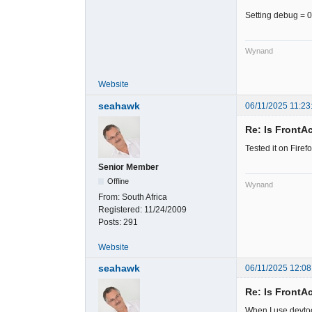
Setting debug = 0
Wynand
Website
seahawk
06/11/2025 11:23
Re: Is FrontA
Tested it on Fire
Senior Member
Offline
Wynand
From:
South Africa
Registered:
11/24/2009
Posts:
291
Website
seahawk
06/11/2025 12:08
Re: Is FrontA
When I use devtoo