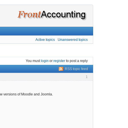
Active topics
Unanswered topics
You must
login
or
register
to post a reply
RSS topic feed
1
ew versions of Moodle and Joomla.