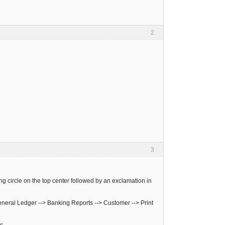
2
3
ing circle on the top center followed by an exclamation in
neral Ledger --> Banking Reports --> Customer --> Print