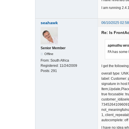
I have reverted ba
I am running 2.4.
seahawk
06/10/2025 02:5
Re: Is FrontA
apmuthu wro
Senior Member
FA has some 
Offline
From:
South Africa
Registered:
11/24/2009
I get the followin
Posts:
291
overall type: 
label: Customer:
signature in host
Item,Update,Plac
true focusable: tru
customer_id&selec
7345264109609124
not_meaningfulnam
1, client_repeata
autocomplete: off
I have no idea wh