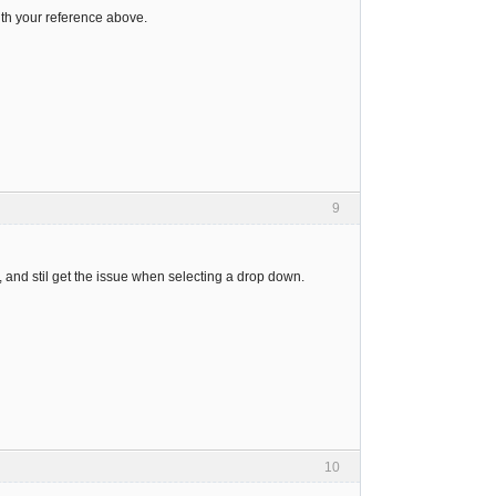
ith your reference above.
9
, and stil get the issue when selecting a drop down.
10