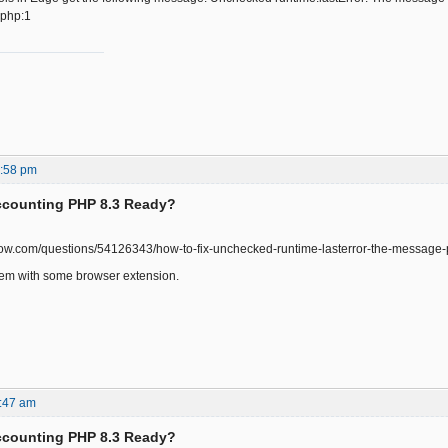
.php:1
2:58 pm
ccounting PHP 8.3 Ready?
rflow.com/questions/54126343/how-to-fix-unchecked-runtime-lasterror-the-message-
lem with some browser extension.
:47 am
ccounting PHP 8.3 Ready?