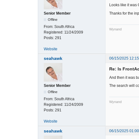
Looks like it was
Thanks for the inp
Senior Member
Offline
From:
South Africa
Wynand
Registered:
11/24/2009
Posts:
291
Website
seahawk
06/15/2025 12:1
Re: Is FrontA
And then it was ba
The search will c
Senior Member
Offline
From:
South Africa
Wynand
Registered:
11/24/2009
Posts:
291
Website
seahawk
06/15/2025 01:0