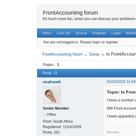
FrontAccounting forum
It's much more fun, when you can discuss your problems w
Index
User list
Search
Register
Login
Websi
You are not logged in.
Please login or register.
→
Is FrontAccou
FrontAccounting forum
→
Setup
Pages
1
Posts: 11
seahawk
01/10/2025 11:04
Topic: Is Fro
I have a number o
Will Front account
Senior Member
Offline
I have upgraded on
From:
South Africa
Registered:
11/24/2009
Wynand
Posts:
291