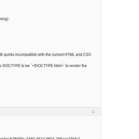
ning)
ith quirks incompatible with the current HTML and CSS
fy the DOCTYPE to be `<!DOCTYPE html>` to render the
11
-websites/b7fb9f4c-4480-4612-9604-786ecc15bfe7