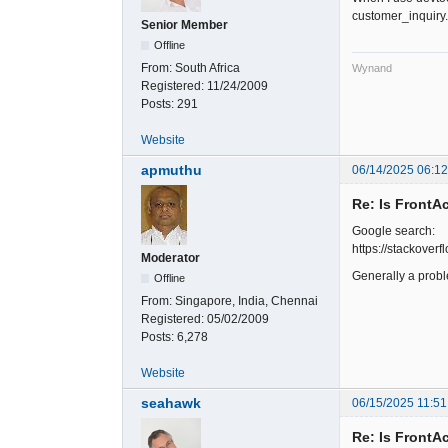
customer_inquiry
Senior Member
Offline
From:
South Africa
Wynand
Registered:
11/24/2009
Posts:
291
Website
apmuthu
06/14/2025 06:1
Re: Is FrontA
Google search:
https://stackove
Moderator
Generally a prob
Offline
From:
Singapore, India, Chennai
Registered:
05/02/2009
Posts:
6,278
Website
seahawk
06/15/2025 11:51
Re: Is FrontA