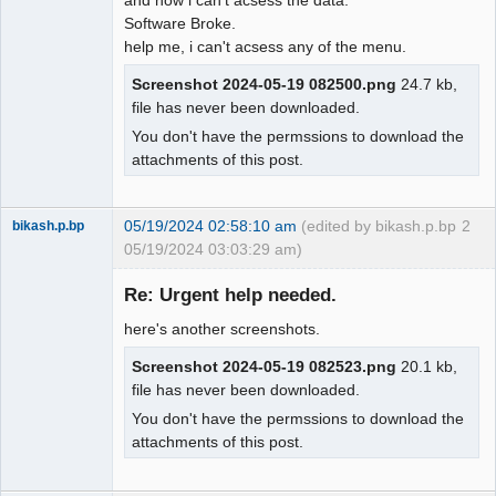
Software Broke.
help me, i can't acsess any of the menu.
Screenshot 2024-05-19 082500.png
24.7 kb,
file has never been downloaded.
You don't have the permssions to download the
attachments of this post.
05/19/2024 02:58:10 am
(edited by bikash.p.bp
2
bikash.p.bp
05/19/2024 03:03:29 am)
Member
Re: Urgent help needed.
Offline
here's another screenshots.
Screenshot 2024-05-19 082523.png
20.1 kb,
file has never been downloaded.
You don't have the permssions to download the
attachments of this post.