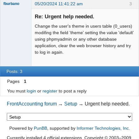
05/20/2024 11:41:22 am
3
fburbano
Re: Urgent help needed.
Change the user's theme in users table (0_users)
Member
modifing the field 'theme' setting the value 'default'
using phpmyadmin or any other database
Offline
application, clear the web browser history and try
to log in again.
Posts: 3
Pages
1
You must
login
or
register
to post a reply
FrontAccounting forum
→
Setup
→
Urgent help needed.
Powered by
PunBB
, supported by
Informer Technologies, Inc
.
Currently installed
4 official extensions
. Copyright © 2003–2009