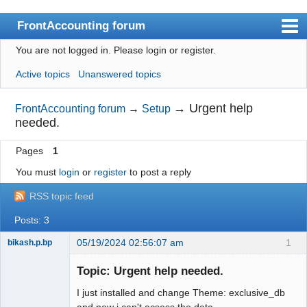
FrontAccounting forum
You are not logged in.
Please login or register.
Index
Active topics
Unanswered topics
User list
Search
→
Urgent help
FrontAccounting forum
→
Setup
needed.
Register
Pages
1
Login
You must
login
or
register
to post a reply
Website
RSS topic feed
Posts: 3
05/19/2024 02:56:07 am
1
bikash.p.bp
Member
Topic: Urgent help needed.
Offline
I just installed and change Theme: exclusive_db
and now i can't acsess the data.