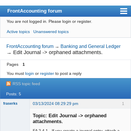
FrontAccounting forum
You are not logged in.
Please login or register.
Index
Active topics
Unanswered topics
User list
Search
FrontAccounting forum
→
Banking and General Ledger
→
Edit Journal -> orphaned attachments.
Register
Pages
1
Login
You must
login
or
register
to post a reply
Website
RSS topic feed
Posts: 5
03/13/2024 08:29:29 pm
1
fraserks
Member
Topic: Edit Journal -> orphaned
Offline
attachments.
FA 2.4.1 - If you create a journal entry, attach a