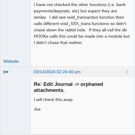
I have not checked the other functions (i.e. bank
payments/deposits, etc) but expect they are
similar. I did see void_transaction function then
calls different void_XXX_trans functions so didn't
chase down the rabbit hole. If they all call the db
HOOKs calls this could be made into a module but
I didn't chase that neither.
Website
03/14/2024 02:24:40 pm
2
joe
Administrator
Re: Edit Journal -> orphaned
Offline
attachments.
I will check this asap.
Joe