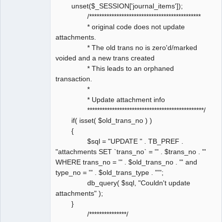
unset($_SESSION['journal_items']);
/*********************************************
* original code does not update
attachments.
* The old trans no is zero'd/marked
voided and a new trans created
* This leads to an orphaned
transaction.
*
* Update attachment info
***********************************************/
if( isset( $old_trans_no ) )
{
$sql = "UPDATE " . TB_PREF .
"attachments SET `trans_no` = '" . $trans_no . "'
WHERE trans_no = '" . $old_trans_no . "' and
type_no = '" . $old_trans_type . "'";
db_query( $sql, "Couldn't update
attachments" );
}
/***************/