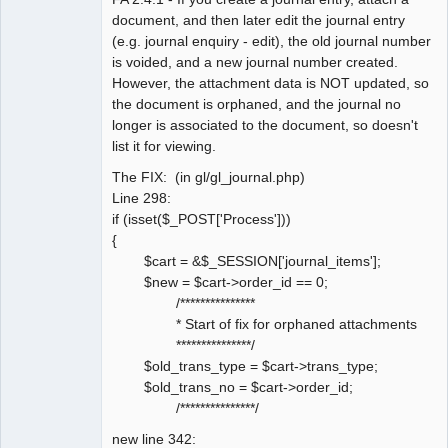
document, and then later edit the journal entry
(e.g. journal enquiry - edit), the old journal number
is voided, and a new journal number created.
However, the attachment data is NOT updated, so
the document is orphaned, and the journal no
longer is associated to the document, so doesn't
list it for viewing.
The FIX: (in gl/gl_journal.php)
Line 298:
if (isset($_POST['Process']))
{
$cart = &$_SESSION['journal_items'];
$new = $cart->order_id == 0;
/***************
* Start of fix for orphaned attachments
***************/
$old_trans_type = $cart->trans_type;
$old_trans_no = $cart->order_id;
/***************/
new line 342: