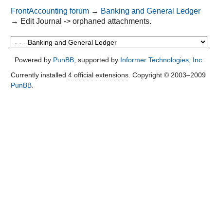
FrontAccounting forum
→
Banking and General Ledger
→
Edit Journal -> orphaned attachments.
Powered by
PunBB
, supported by
Informer Technologies, Inc
.
Currently installed
4 official extensions
. Copyright © 2003–2009
PunBB
.