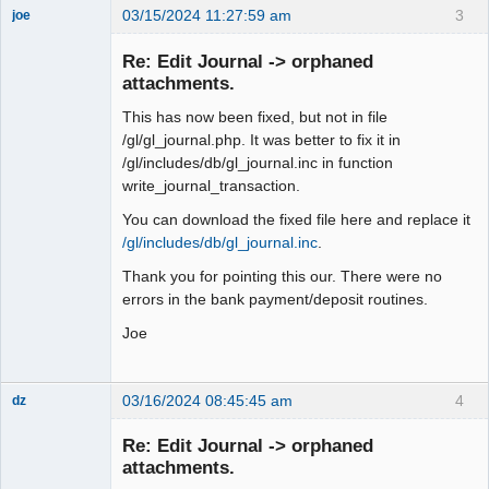
03/15/2024 11:27:59 am
3
joe
Administrator
Re: Edit Journal -> orphaned
Offline
attachments.
This has now been fixed, but not in file
/gl/gl_journal.php. It was better to fix it in
/gl/includes/db/gl_journal.inc in function
write_journal_transaction.
You can download the fixed file here and replace it
/gl/includes/db/gl_journal.inc
.
Thank you for pointing this our. There were no
errors in the bank payment/deposit routines.
Joe
03/16/2024 08:45:45 am
4
dz
Senior
Member
Re: Edit Journal -> orphaned
Offline
attachments.