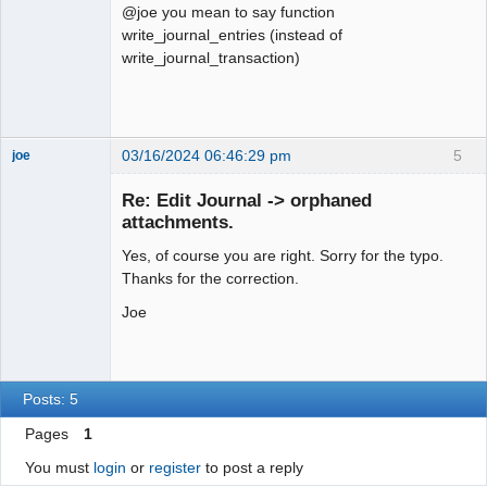
@joe you mean to say function
write_journal_entries (instead of
write_journal_transaction)
03/16/2024 06:46:29 pm
5
joe
Administrator
Re: Edit Journal -> orphaned
Offline
attachments.
Yes, of course you are right. Sorry for the typo.
Thanks for the correction.
Joe
Posts: 5
Pages
1
You must
login
or
register
to post a reply