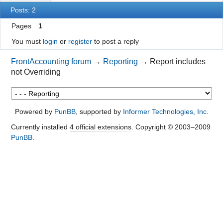
Posts: 2
Pages
1
You must
login
or
register
to post a reply
FrontAccounting forum
→
Reporting
→
Report includes
not Overriding
Powered by
PunBB
, supported by
Informer Technologies, Inc
.
Currently installed
4 official extensions
. Copyright © 2003–2009
PunBB
.