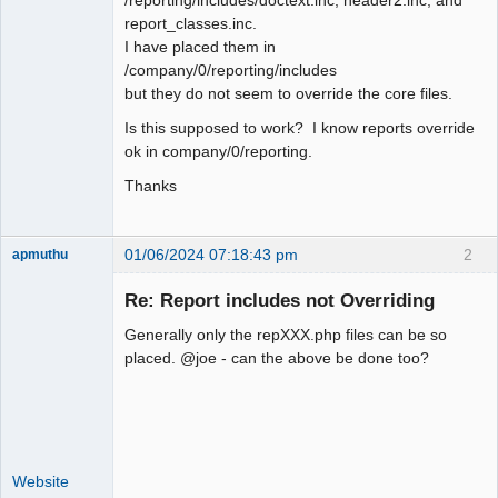
report_classes.inc.
I have placed them in
/company/0/reporting/includes
but they do not seem to override the core files.
Is this supposed to work? I know reports override
ok in company/0/reporting.
Thanks
01/06/2024 07:18:43 pm
2
apmuthu
Re: Report includes not Overriding
Generally only the repXXX.php files can be so
Moderator
placed. @joe - can the above be done too?
Offline
Website