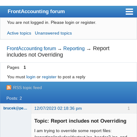
FrontAccounting forum
You are not logged in.
Please login or register.
Index
Active topics
Unanswered topics
User list
Search
→
Report
FrontAccounting forum
→
Reporting
includes not Overriding
Register
Pages
1
Login
You must
login
or
register
to post a reply
Website
RSS topic feed
Posts: 2
12/07/2023 02:18:36 pm
1
brucek@pelhamhs.org
Member
Topic: Report includes not Overriding
Offline
I am trying to override some report files:
/reporting/includes/doctext.inc, header2.inc, and