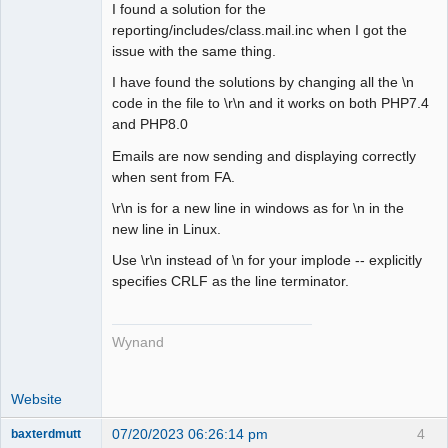
I found a solution for the
Senior
reporting/includes/class.mail.inc when I got the
Member
issue with the same thing.
Offline
I have found the solutions by changing all the \n
code in the file to \r\n and it works on both PHP7.4
and PHP8.0
Emails are now sending and displaying correctly
when sent from FA.
\r\n is for a new line in windows as for \n in the
new line in Linux.
Use \r\n instead of \n for your implode -- explicitly
specifies CRLF as the line terminator.
Wynand
Website
07/20/2023 06:26:14 pm
4
baxterdmutt