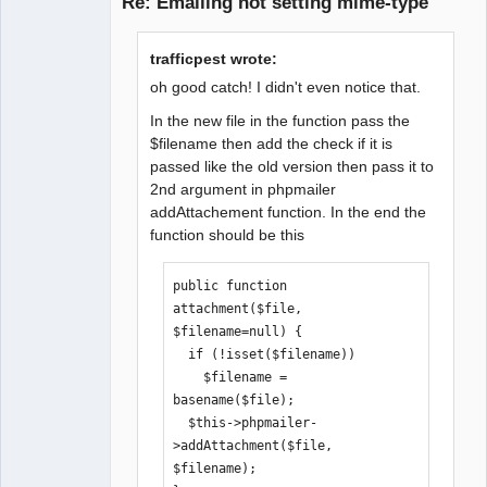
Re: Emailing not setting mime-type
Senior
trafficpest wrote:
Member
oh good catch! I didn't even notice that.
Offline
In the new file in the function pass the
$filename then add the check if it is
passed like the old version then pass it to
2nd argument in phpmailer
addAttachement function. In the end the
function should be this
public function 
attachment($file, 
$filename=null) {

  if (!isset($filename))

    $filename = 
basename($file);

  $this->phpmailer-
>addAttachment($file, 
$filename);
