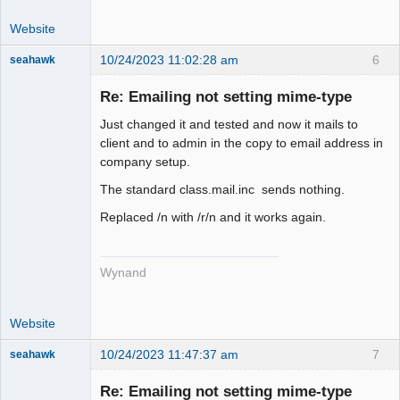
Website
10/24/2023 11:02:28 am
6
seahawk
Re: Emailing not setting mime-type
Just changed it and tested and now it mails to
Senior
client and to admin in the copy to email address in
Member
company setup.
Offline
The standard class.mail.inc sends nothing.
Replaced /n with /r/n and it works again.
Wynand
Website
10/24/2023 11:47:37 am
7
seahawk
Re: Emailing not setting mime-type