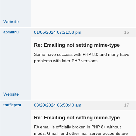
Website
01/06/2024 07:21:58 pm
16
apmuthu
Re: Emailing not setting mime-type
Some have success with PHP 8.0 and many have
Moderator
problems with later PHP versions.
Offline
Website
03/20/2024 06:50:40 am
17
trafficpest
Senior
Member
Re: Emailing not setting mime-type
Offline
FA email is officially broken in PHP 8+ without
mods, Gmail and other mail server accounts are