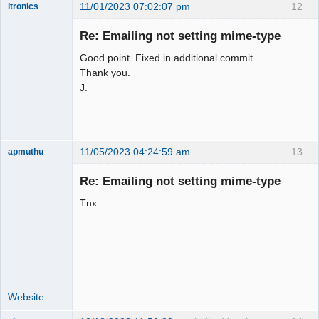
11/01/2023 07:02:07 pm
12
itronics
Administrator
Re: Emailing not setting mime-type
Offline
Good point. Fixed in additional commit.
Thank you.
J.
11/05/2023 04:24:59 am
13
apmuthu
Re: Emailing not setting mime-type
Tnx
Moderator
Offline
Website