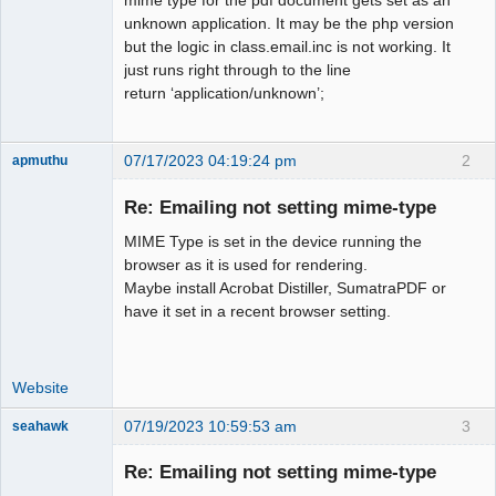
unknown application. It may be the php version
but the logic in class.email.inc is not working. It
just runs right through to the line
return ‘application/unknown’;
07/17/2023 04:19:24 pm
2
apmuthu
Re: Emailing not setting mime-type
MIME Type is set in the device running the
Moderator
browser as it is used for rendering.
Maybe install Acrobat Distiller, SumatraPDF or
Offline
have it set in a recent browser setting.
Website
07/19/2023 10:59:53 am
3
seahawk
Re: Emailing not setting mime-type