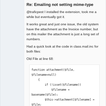
Re: Emailing not setting mime-type
@traficpest I installed the extension, took me a
Senior
while but eventually got it.
Member
It works great and just one issue, the old system
Offline
have the attachment as the Invoice number, but
on this mailer the attachment is just a long set of
numbers.
Had a quick look at the code in class.mail.inc for
both files:
Old File at line 68:
function attachment($file, 
$filename=null)

    {

        if (!isset($filename))

            $filename = 
basename($file);

        $this->attachment[$filename] = 
$file;
