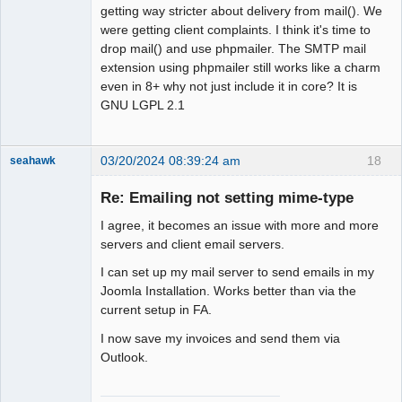
getting way stricter about delivery from mail(). We
were getting client complaints. I think it's time to
drop mail() and use phpmailer. The SMTP mail
extension using phpmailer still works like a charm
even in 8+ why not just include it in core? It is
GNU LGPL 2.1
03/20/2024 08:39:24 am
18
seahawk
Re: Emailing not setting mime-type
I agree, it becomes an issue with more and more
Senior
servers and client email servers.
Member
I can set up my mail server to send emails in my
Offline
Joomla Installation. Works better than via the
current setup in FA.
I now save my invoices and send them via
Outlook.