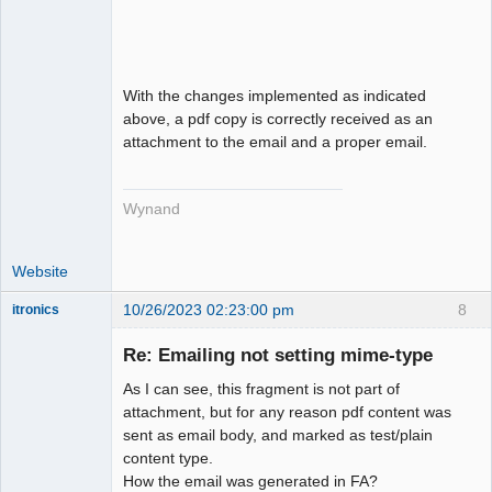
With the changes implemented as indicated
above, a pdf copy is correctly received as an
attachment to the email and a proper email.
Wynand
Website
10/26/2023 02:23:00 pm
8
itronics
Administrator
Re: Emailing not setting mime-type
Offline
As I can see, this fragment is not part of
attachment, but for any reason pdf content was
sent as email body, and marked as test/plain
content type.
How the email was generated in FA?