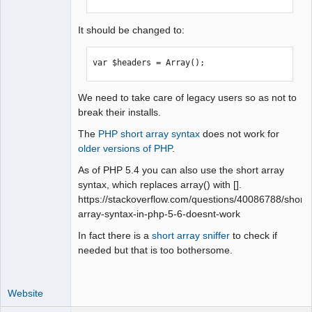
It should be changed to:
var $headers = Array();
We need to take care of legacy users so as not to
break their installs.
The
PHP short array syntax
does not work for
older versions of PHP
.
As of PHP 5.4 you can also use the short array
syntax, which replaces array() with [].
https://stackoverflow.com/questions/40086788/short-
array-syntax-in-php-5-6-doesnt-work
In fact there is a
short array sniffer
to check if
needed but that is too bothersome.
Website