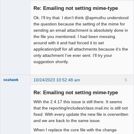
Member
Re: Emailing not setting mime-type
Offline
Ok. I’ll try that. I don’t think @apmuthu understood
the question because the setting of the mime for
sending an email attachment is absolutely done in
the file you mentioned. I had been messing
around with it and had forced it to set
application/pdf for all attachments because it’s the
only attachment I’ve ever sent. I’ll try your
suggestion shortly.
10/24/2023 10:52:48 am
5
seahawk
Re: Emailing not setting mime-type
With the 2.4.17 this issue is still there. It seems
Senior
that the reporting/includes/class.mail.inc is still not
Member
fixed. With every update the new file is overwritten
Offline
and we are back to the same issue.
When I replace the core file with the change