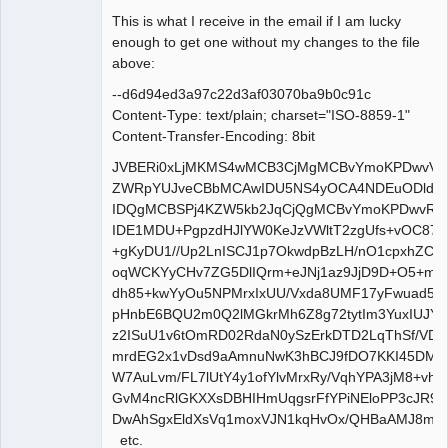
This is what I receive in the email if I am lucky
Senior
enough to get one without my changes to the file
Member
above:
Offline
--d6d94ed3a97c22d3af03070ba9b0c91c
Content-Type: text/plain; charset="ISO-8859-1"
Content-Transfer-Encoding: 8bit
JVBERi0xLjMKMS4wMCB3CjMgMCBvYmoKPDwvVH
ZWRpYUJveCBbMCAwIDU5NS4yOCA4NDEuODldCi9
IDQgMCBSPj4KZW5kb2JqCjQgMCBvYmoKPDwvRml
IDE1MDU+PgpzdHJlYW0KeJzVWltT2zgUfs+vOC872
+gKyDU1//Up2LnISCJ1p7OkwdpBzLH/nO1cpxhZC8AA
oqWCKYyCHv7ZG5DlIQrm+eJNj1az9JjD9D+O5+mP
dh85+kwYyOu5NPMrxIxUU/Vxda8UMF17yFwuad5
pHnbE6BQU2m0Q2lMGkrMh6Z8g72tytIm3YuxIUJY
z2ISuU1v6tOmRD02RdaN0ySzErkDTD2LqThSf/VDa
mrdEG2x1vDsd9aAmnuNwK3hBCJ9fDO7KKI45DML
W7AuLvm/FL7lUtY4y1ofYlvMrxRy/VqhYPA3jM8+vh
GvM4ncRlGKXXsDBHIHmUqgsrFfYPiNEloPP3cJR9
DwAhSgxEldXsVq1moxVJN1kqHvOx/QHBaAMJ8mz
etc.