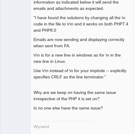
information as indicated below it will send the
emails and attachments as expected.
"I have found the solutions by changing all the \n
code in the file to \r\n and it works on both PHP7.4
and PHP8.0
Emails are now sending and displaying correctly
when sent from FA.
\r\n is for a new line in windows as for \n in the
new line in Linux.
Use \r\n instead of \n for your implode -- explicitly
specifies CRLF as the line terminator."
Why are we keep on having the same issue
irrespective of the PHP it is set on?
Is no one else have the same issue?
Wynand