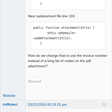
    }
New replacement file line 116:
public function attachment($file) {

        $this->phpmailer-
>addAttachment($file);

    }
How do we change that to use the invoice number
instead of a long list of codes on the pdf
attachment?
Wynand
Website
03/21/2024 06:29:25 pm
21
trafficpest
Senior