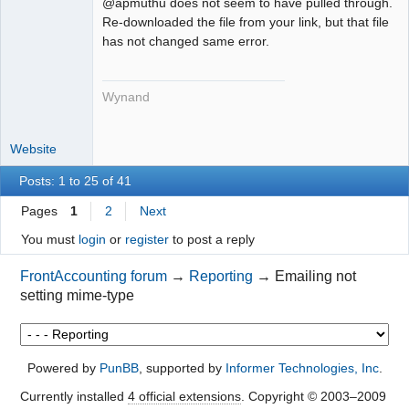
@apmuthu does not seem to have pulled through.
Re-downloaded the file from your link, but that file
has not changed same error.
Wynand
Website
Posts: 1 to 25 of 41
Pages
1
2
Next
You must
login
or
register
to post a reply
FrontAccounting forum
→
Reporting
→
Emailing not
setting mime-type
Powered by
PunBB
, supported by
Informer Technologies, Inc
.
Currently installed
4 official extensions
. Copyright © 2003–2009