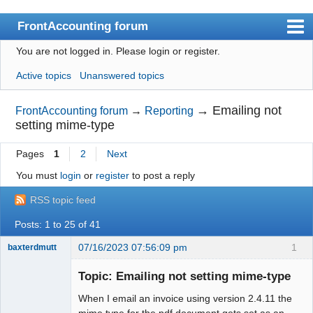
FrontAccounting forum
You are not logged in.
Please login or register.
Index
Active topics
Unanswered topics
User list
Search
→
Emailing not
FrontAccounting forum
→
Reporting
setting mime-type
Register
Pages
1
2
Next
Login
You must
login
or
register
to post a reply
Website
RSS topic feed
Posts: 1 to 25 of 41
07/16/2023 07:56:09 pm
1
baxterdmutt
Member
Topic: Emailing not setting mime-type
Offline
When I email an invoice using version 2.4.11 the
mime type for the pdf document gets set as an