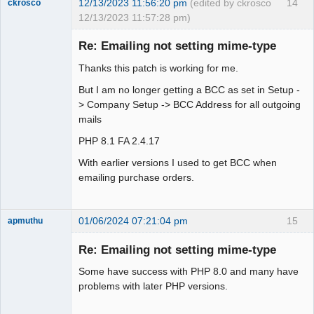
12/13/2023 11:56:20 pm
(edited by ckrosco
14
ckrosco
12/13/2023 11:57:28 pm)
Senior
Member
Re: Emailing not setting mime-type
Offline
Thanks this patch is working for me.
But I am no longer getting a BCC as set in Setup -
> Company Setup -> BCC Address for all outgoing
mails
PHP 8.1 FA 2.4.17
With earlier versions I used to get BCC when
emailing purchase orders.
01/06/2024 07:21:04 pm
15
apmuthu
Re: Emailing not setting mime-type
Some have success with PHP 8.0 and many have
Moderator
problems with later PHP versions.
Offline