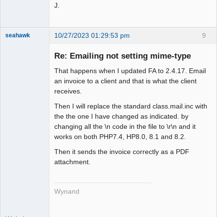
J.
10/27/2023 01:29:53 pm
9
seahawk
Re: Emailing not setting mime-type
That happens when I updated FA to 2.4.17. Email
Senior
an invoice to a client and that is what the client
Member
receives.
Offline
Then I will replace the standard class.mail.inc with
the the one I have changed as indicated. by
changing all the \n code in the file to \r\n and it
works on both PHP7.4, HP8.0, 8.1 and 8.2.
Then it sends the invoice correctly as a PDF
attachment.
Wynand