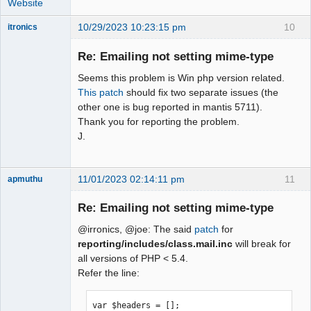
Website
10/29/2023 10:23:15 pm
10
itronics
Administrator
Re: Emailing not setting mime-type
Offline
Seems this problem is Win php version related.
This patch
should fix two separate issues (the
other one is bug reported in mantis 5711).
Thank you for reporting the problem.
J.
11/01/2023 02:14:11 pm
11
apmuthu
Re: Emailing not setting mime-type
@irronics, @joe: The said
patch
for
Moderator
reporting/includes/class.mail.inc
will break for
all versions of PHP < 5.4.
Offline
Refer the line:
var $headers = [];