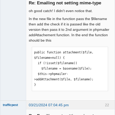
Member
Re: Emailing not setting mime-type
Offline
oh good catch! I didn't even notice that.
In the new file in the function pass the $filename
then add the check if it is passed like the old
version then pass it to 2nd argument in phpmailer
addAttachement function. In the end the function
should be this
public function attachment($file, 
$filename=null) {

  if (!isset($filename))

    $filename = basename($file);

  $this->phpmailer-
>addAttachment($file, $filename);

}
03/21/2024 07:04:45 pm
22
trafficpest
Senior
Member