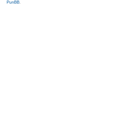
PunBB
.