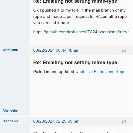
Re: Emailing not setting mime-type
Offline
Ok I pushed it to my fork in the mail branch of my
repo and made a pull request for @apmuthu repo
you can find it here
https://github.com/trafficpest/FA24extensions/tree/ma
03/22/2024 06:44:48 am
23
apmuthu
Re: Emailing not setting mime-type
Pulled in and updated
Unofficial Extensions Repo
.
Moderator
Offline
Website
03/23/2024 02:29:59 pm
24
seahawk