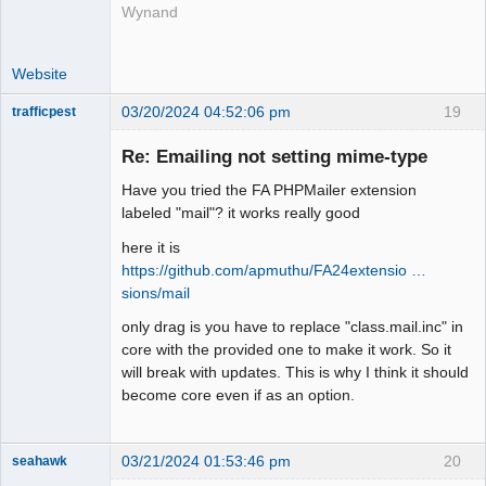
Wynand
Website
03/20/2024 04:52:06 pm
19
trafficpest
Senior
Member
Re: Emailing not setting mime-type
Offline
Have you tried the FA PHPMailer extension
labeled "mail"? it works really good
here it is
https://github.com/apmuthu/FA24extensio …
sions/mail
only drag is you have to replace "class.mail.inc" in
core with the provided one to make it work. So it
will break with updates. This is why I think it should
become core even if as an option.
03/21/2024 01:53:46 pm
20
seahawk