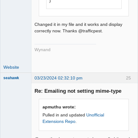
}
Changed it in my file and it works and display
correctly now. Thanks @trafficpest.
Wynand
Website
03/23/2024 02:32:10 pm
25
seahawk
Re: Emailing not setting mime-type
Senior
apmuthu wrote:
Member
Pulled in and updated
Unofficial
Offline
Extensions Repo
.