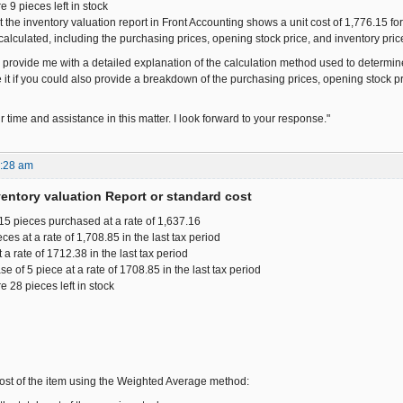
e 9 pieces left in stock
t the inventory valuation report in Front Accounting shows a unit cost of 1,776.15 fo
 calculated, including the purchasing prices, opening stock price, and inventory price,
provide me with a detailed explanation of the calculation method used to determine t
 it if you could also provide a breakdown of the purchasing prices, opening stock pric
 time and assistance in this matter. I look forward to your response."
9:28 am
ventory valuation Report or standard cost
15 pieces purchased at a rate of 1,637.16
es at a rate of 1,708.85 in the last tax period
t a rate of 1712.38 in the last tax period
se of 5 piece at a rate of 1708.85 in the last tax period
re 28 pieces left in stock
 cost of the item using the Weighted Average method: