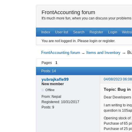
FrontAccounting forum
It's much more fun, when you can discuss your problems w
Index
User list
Search
Register
Login
Websi
You are not logged in.
Please login or register.
→
Bu
FrontAccounting forum
→
Items and Inventory
Pages
1
Posts: 14
yubrajkafle99
04/08/2023 06:0
New member
Topic: Bug in
Offline
From:
Nepal
Dear Developers o
Registered:
10/31/2017
I am writing to in
Posts:
9
question is 105ap
Opening stock of 
Purchase of 65 pie
Purchase of 25 pie