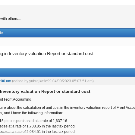
ith others...
te
g in Inventory valuation Report or standard cost
8:06 am
(edited by yubrajkafle99 04/09/2023 05:07:51 am)
 Inventory valuation Report or standard cost
f Front Accounting,
quire about the calculation of unit cost in the inventory valuation report of Front Acco
s, and I have the following information:
15 pieces purchased at a rate of 1,637.16
ces at a rate of 1,708.85 in the last tax period
ces at a rate of 2,034.51 in the last tax period