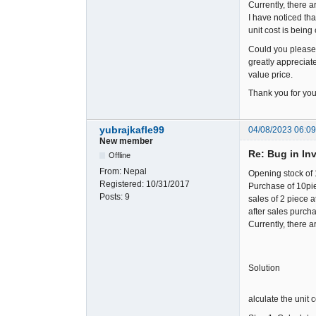
Currently, there ar
I have noticed tha
unit cost is being
Could you please 
greatly appreciate
value price.
Thank you for your
yubrajkafle99
04/08/2023 06:0
New member
Re: Bug in In
Offline
From:
Nepal
Opening stock of 
Registered:
10/31/2017
Purchase of 10piec
Posts:
9
sales of 2 piece a
after sales purcha
Currently, there a
Solution
alculate the unit