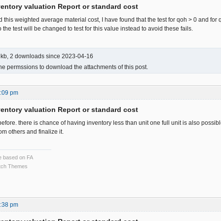
ventory valuation Report or standard cost
d this weighted average material cost, I have found that the test for qoh > 0 and for q
he test will be changed to test for this value instead to avoid these fails.
 kb, 2 downloads since 2023-04-16
he permssions to download the attachments of this post.
9:09 pm
ventory valuation Report or standard cost
before. there is chance of having inventory less than unit one full unit is also possib
om others and finalize it.
ce based on FA
ch Themes
1:38 pm