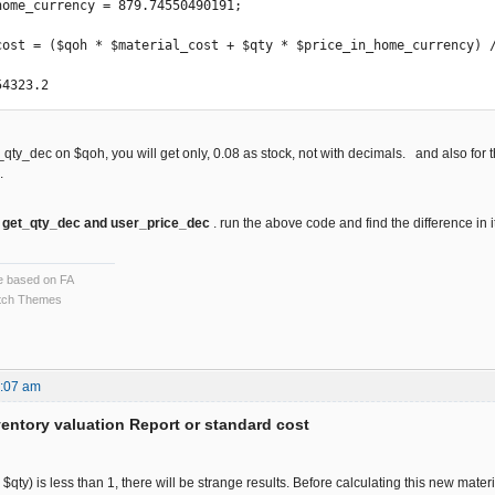
home_currency = 879.74550490191;

cost = ($qoh * $material_cost + $qty * $price_in_home_currency) /
54323.2 
t_qty_dec on $qoh, you will get only, 0.08 as stock, not with decimals. and also for
l.
y
get_qty_dec and user_price_dec
. run the above code and find the difference in it
ce based on FA
ch Themes
9:07 am
ventory valuation Report or standard cost
+ $qty) is less than 1, there will be strange results. Before calculating this new materi