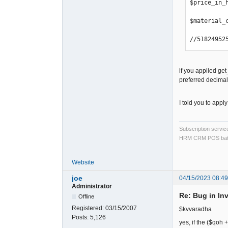
$price_in_
$material_
//51824952
if you applied ge
preferred decima
I told you to appl
Subscription servi
HRM CRM POS bat
Website
joe
04/15/2023 08:4
Administrator
Re: Bug in In
Offline
Registered:
03/15/2007
$kvvaradha
Posts:
5,126
yes, if the ($qoh 