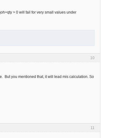
oh+qty > 0 will fail for very small values under
10
le. But you mentioned that, it will lead mis calculation. So
11