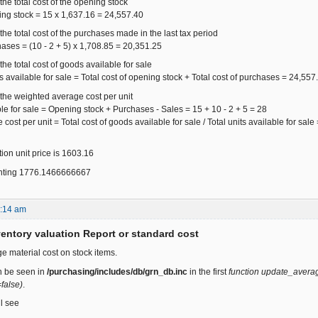
the total cost of the opening stock
ning stock = 15 x 1,637.16 = 24,557.40
the total cost of the purchases made in the last tax period
hases = (10 - 2 + 5) x 1,708.85 = 20,351.25
the total cost of goods available for sale
ds available for sale = Total cost of opening stock + Total cost of purchases = 24,5
 the weighted average cost per unit
ble for sale = Opening stock + Purchases - Sales = 15 + 10 - 2 + 5 = 28
ost per unit = Total cost of goods available for sale / Total units available for sal
ion unit price is 1603.16
ounting 1776.1466666667
2:14 am
ventory valuation Report or standard cost
e material cost on stock items.
n be seen in
/purchasing/includes/db/grn_db.inc
in the first
function update_average
false)
.
ll see