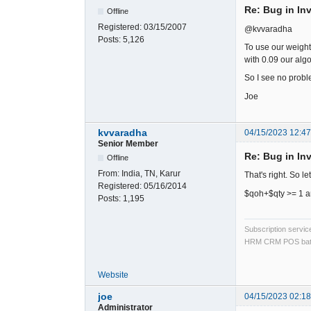
Re: Bug in In
Offline
Registered:
03/15/2007
@kvvaradha
Posts:
5,126
To use our weighte
with 0.09 our algo
So I see no probl
Joe
kvvaradha
04/15/2023 12:4
Senior Member
Re: Bug in In
Offline
From:
India, TN, Karur
That's right. So le
Registered:
05/16/2014
$qoh+$qty >= 1 an
Posts:
1,195
Subscription servi
HRM CRM POS bat
Website
joe
04/15/2023 02:1
Administrator