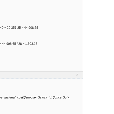
57.40 + 20,351.25 = 44,908.65
e = 44,908.65 / 28 = 1,603.16
3
_material_cost($supplier, $stock_id, $price, $qty,