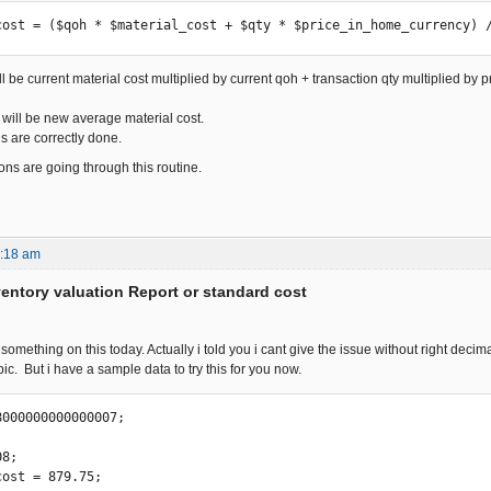
cost = ($qoh * $material_cost + $qty * $price_in_home_currency) 
l be current material cost multiplied by current qoh + transaction qty multiplied by 
will be new average material cost.
s are correctly done.
ions are going through this routine.
4:18 am
ventory valuation Report or standard cost
 something on this today. Actually i told you i cant give the issue without right dec
ic. But i have a sample data to try this for you now.
000000000000007; 

8; 

ost = 879.75;
