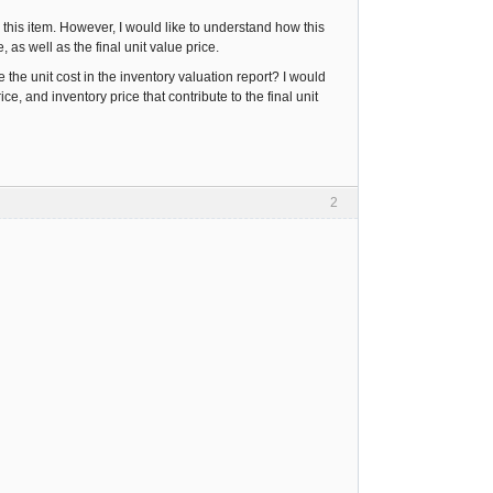
r this item. However, I would like to understand how this
 as well as the final unit value price.
he unit cost in the inventory valuation report? I would
e, and inventory price that contribute to the final unit
2