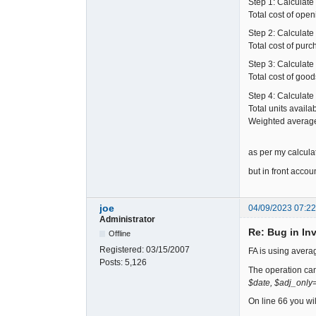
Step 1: Calculate 
Total cost of ope
Step 2: Calculate 
Total cost of purc
Step 3: Calculate 
Total cost of goo
Step 4: Calculate
Total units availa
Weighted average c
as per my calculat
but in front acc
joe
04/09/2023 07:2
Administrator
Re: Bug in In
Offline
Registered:
03/15/2007
FA is using averag
Posts:
5,126
The operation ca
$date, $adj_only=
On line 66 you wi