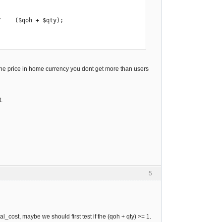
    ($qoh + $qty);

 the price in home currency you dont get more than users
.
5
al_cost, maybe we should first test if the (qoh + qty) >= 1.