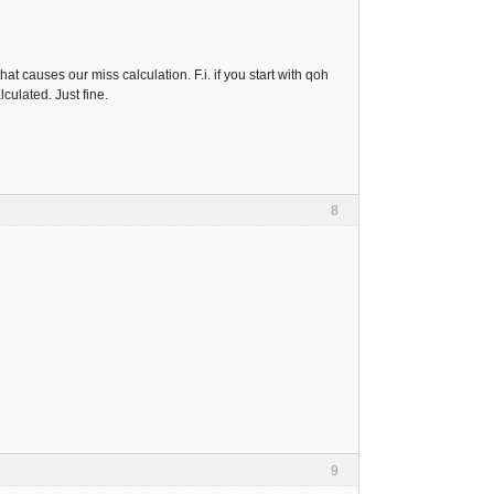
at causes our miss calculation. F.i. if you start with qoh
lculated. Just fine.
8
9