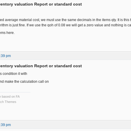
ventory valuation Report or standard cost
d average material cost, we must use the same decimals in the items qty. It is this th
rithm is just fine. If we use the qoh of 0.08 we will get a zero value and nothing is ca
ems here.
7:39 pm
ventory valuation Report or standard cost
ts condition it with
d make the calculation call on
ce based on FA
ch Themes
8:39 pm