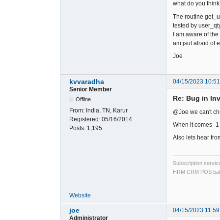
what do you thin
The routine get_u
tested by user_qty_
I am aware of the
am jsut afraid of 
Joe
kvvaradha
04/15/2023 10:5
Senior Member
Re: Bug in In
Offline
From:
India, TN, Karur
@Joe we can't che
Registered:
05/16/2014
When it comes -1 
Posts:
1,195
Also lets hear fro
Subscription servi
HRM CRM POS bat
Website
joe
04/15/2023 11:59
Administrator