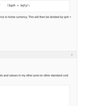
/    ($qoh + $qty);
price in home currency. This will then be divided by qoh +
4
imals and values in my other post on other standard cost