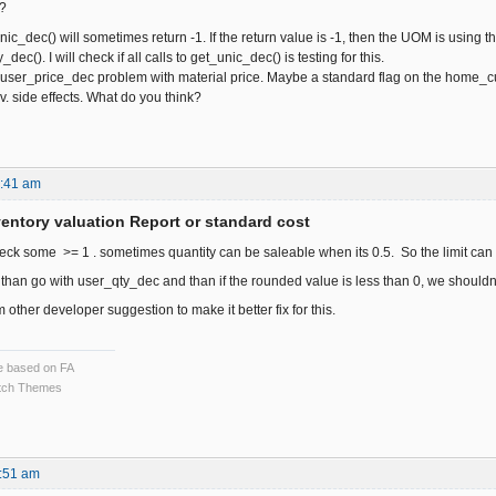
k?
nic_dec() will sometimes return -1. If the return value is -1, then the UOM is usin
dec(). I will check if all calls to get_unic_dec() is testing for this.
 user_price_dec problem with material price. Maybe a standard flag on the home_curr
ev. side effects. What do you think?
1:41 am
ventory valuation Report or standard cost
ck some >= 1 . sometimes quantity can be saleable when its 0.5. So the limit can b
than go with user_qty_dec and than if the rounded value is less than 0, we shouldnt
m other developer suggestion to make it better fix for this.
ce based on FA
ch Themes
:51 am