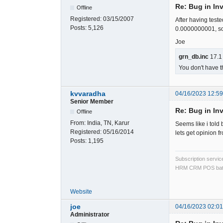
Re: Bug in In
Offline
Registered:
03/15/2007
After having teste
Posts:
5,126
0.0000000001, so t
Joe
grn_db.inc
17.1
You don't have t
kvvaradha
04/16/2023 12:5
Senior Member
Re: Bug in In
Offline
From:
India, TN, Karur
Seems like i told 
Registered:
05/16/2014
lets get opinion fr
Posts:
1,195
Subscription servi
HRM CRM POS bat
Website
joe
04/16/2023 02:0
Administrator