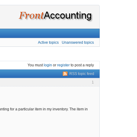
Active topics
Unanswered topics
You must
login
or
register
to post a reply
RSS topic feed
1
unting for a particular item in my inventory. The item in