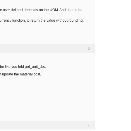
g the user defined decimals on the UOM. And should be
ency function. to return the value without rounding. I
6
e like you told get_unit_dec,
 update the material cost.
7