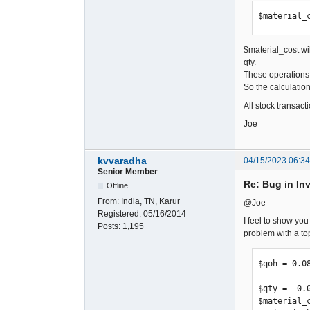
$material_
$material_cost wil
qty.
These operations 
So the calculation
All stock transact
Joe
kvvaradha
04/15/2023 06:3
Senior Member
Re: Bug in In
Offline
From:
India, TN, Karur
@Joe
Registered:
05/16/2014
I feel to show you
Posts:
1,195
problem with a top
$qoh = 0.08
$qty = -0.0
$material_c