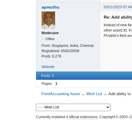
apmuthu
03/21/2023 07:4
Re: Add abili
Instead of new fi
other asset) ID. 
Moderator
FA table's field a
Offline
From:
Singapore, India, Chennai
Registered:
05/02/2009
Posts:
6,278
Website
Posts: 5
Pages
1
FrontAccounting forum
→
Wish List
→
Add ability t
Currently installed
4 official extensions
. Copyright © 2003–