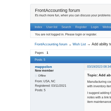
FrontAccounting forum
It's much more fun, when you can discuss your problems w
Index
User list
Search
Register
Login
Websi
You are not logged in.
Please login or register.
→
Add ability
FrontAccounting forum
→
Wish List
Pages
1
Posts: 5
mappolon
03/19/2023 08:3
New member
Topic: Add ab
Offline
From:
USA, NC
Manufacturing com
Registered:
03/11/2021
with inventory it
Posts:
5
I suggest adding 
notes with a link
item maintenance