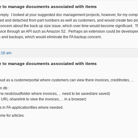
ty to manage documents associated with items
e reply. I looked at your suggested doc management projects, however, for my c
 and detached from part numbers as well as customers, and would create two plac
oncern about the back up size issue, which over time would become significant. 
vice through an API such as Amazon S2. Perhaps an extension could be developed tha
 and backups, which would eliminate the FA backup concern.
7:16 am
ty to manage documents associated with items
oud as a customerportal where customers can view there invoices, creditnotes, ...
n db :
the nextcloudfolder where invoices, ... need to be saved/are saved)
 URL-sharelink to view the invoices, ... in a browser)
s in FA-applicationfiles where needed.
e for articles.