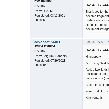
New member
Re: Add abili
Offline
From:
USA, NC
Thank you for th
Registered:
03/11/2021
become fragmented
Posts:
5
understand your c
cloud storage ser
document storage
advocaat.pollet
03/21/2023 07:3
Senior Member
Re: Add abili
Offline
From:
Belgium, Flanders
Hi mappolon,
Registered:
07/29/2021
I'am using Nextcl
Posts:
86
Added two fields i
nextcloudfolder (
nextcloudlink (the
Added these field
You can do the sam
Kind regards,
F.