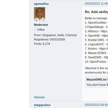
apmuthu
03/20/2023 11:48
Re: Add abili
Better to manage
1. OpenDocMan -
Moderator
2 PaperMerge - h
Offline
3. Alfresco - htt
From:
Singapore, India, Chennai
4. OpenKM - htt
Registered:
05/02/2009
5. Krystal DMS - 
Posts:
6,278
6. LogicalDOC - h
7. Kimios - https:
8. Mayan EDMS - 
9. SeedDMS - http
10. OpenProduc - 
Attached is the n
workarounds for all
MayanDMS.txt
5
You don't have t
Website
mappolon
03/20/2023 08:4