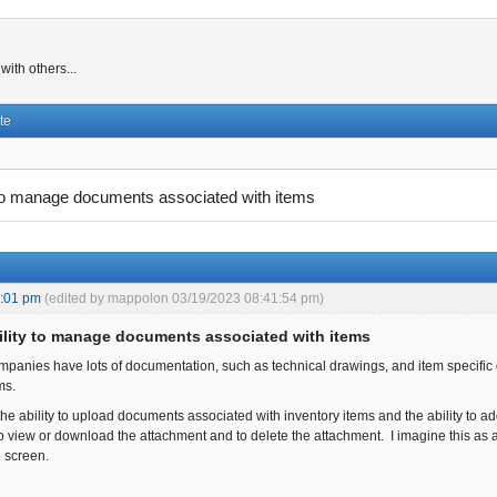
ith others...
te
 to manage documents associated with items
4:01 pm
(edited by mappolon 03/19/2023 08:41:54 pm)
ility to manage documents associated with items
panies have lots of documentation, such as technical drawings, and item specifi
ems.
the ability to upload documents associated with inventory items and the ability to a
 to view or download the attachment and to delete the attachment. I imagine this as
 screen.