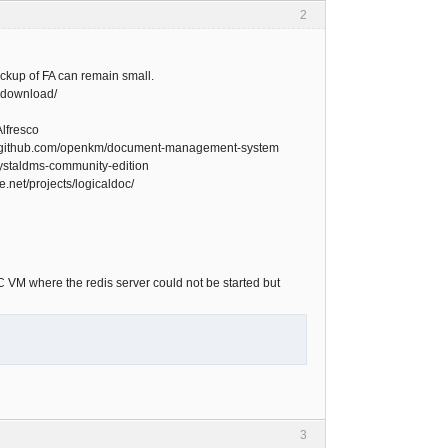
2
ckup of FA can remain small.
-download/
Alfresco
://github.com/openkm/document-management-system
krystaldms-community-edition
.net/projects/logicaldoc/
 VM where the redis server could not be started but
3