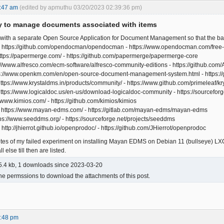
:47 am
(edited by apmuthu 03/20/2023 02:39:36 pm)
ty to manage documents associated with items
 with a separate Open Source Application for Document Management so that the ba
 https://github.com/opendocman/opendocman - https://www.opendocman.com/free
ttps://papermerge.com/ - https://github.com/papermerge/papermerge-core
ps://www.alfresco.com/ecm-software/alfresco-community-editions - https://github.com/
ps://www.openkm.com/en/open-source-document-management-system.html - https
https://www.krystaldms.in/products/community/ - https://www.github.com/primeleaf/
ttps://www.logicaldoc.us/en-us/download-logicaldoc-community - https://sourceforge
//www.kimios.com/ - https://github.com/kimios/kimios
https://www.mayan-edms.com/ - https://gitlab.com/mayan-edms/mayan-edms
s://www.seeddms.org/ - https://sourceforge.net/projects/seeddms
http://jhierrot.github.io/openprodoc/ - https://github.com/JHierrot/openprodoc
otes of my failed experiment on installing Mayan EDMS on Debian 11 (bullseye) LXC
 else till then are listed.
.4 kb, 1 downloads since 2023-03-20
he permssions to download the attachments of this post.
5:48 pm