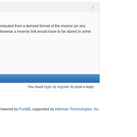
5
computed from a derived format of the invoice (or any
otherwise a reverse link would have to be stored in some
You must
login
or
register
to post a reply
Powered by
PunBB
, supported by
Informer Technologies, Inc
.