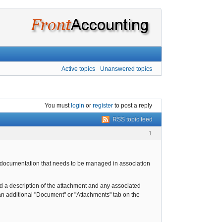
Active topics
Unanswered topics
You must
login
or
register
to post a reply
RSS topic feed
1
c documentation that needs to be managed in association
dd a description of the attachment and any associated
 an additional "Document" or "Attachments" tab on the