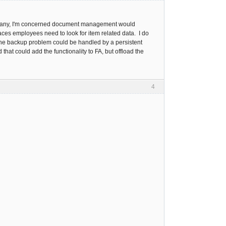
ompany, I'm concerned document management would
es employees need to look for item related data. I do
The backup problem could be handled by a persistent
t could add the functionality to FA, but offload the
4