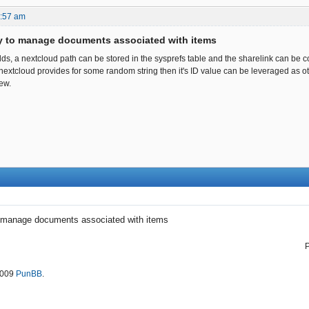
4:57 am
ty to manage documents associated with items
elds, a nextcloud path can be stored in the sysprefs table and the sharelink can be 
If nextcloud provides for some random string then it's ID value can be leveraged as 
new.
o manage documents associated with items
2009
PunBB
.