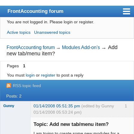
FrontAccounting forum
You are not logged in.
Please login or register.
Index
Active topics
Unanswered topics
User list
Search
→
Add
FrontAccounting forum
→
Modules Add-on's
new tab/menu item?
Register
Pages
1
Login
You must
login
or
register
to post a reply
Website
RSS topic feed
Posts: 2
01/14/2008 05:51:35 pm
(edited by Gunny
1
Gunny
01/14/2008 05:53:24 pm)
New member
Topic: Add new tab/menu item?
Offline
I am trying to create some new modules for a