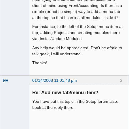
client of mine using FrontAccounting. Is there is a
simple (or not so simple) way to add a menu tab
at the top so that I can install modules inside it?
For instance, to the left of the Setup menu item at
top, adding Projects and creating modules there
via Install/Update Modules.
Any help would be appreciated. Don't be afraid to
talk geek, I will understand.
Thanks!
01/14/2008 11:01:48 pm
2
joe
Administrator
Re: Add new tab/menu item?
Offline
You have put this topic in the Setup forum also.
Look at the reply there.