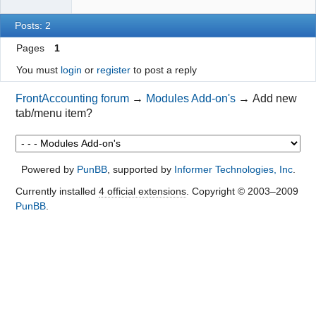
Posts: 2
Pages
1
You must
login
or
register
to post a reply
FrontAccounting forum
→
Modules Add-on's
→
Add new
tab/menu item?
Powered by
PunBB
, supported by
Informer Technologies, Inc
.
Currently installed
4 official extensions
. Copyright © 2003–2009
PunBB
.