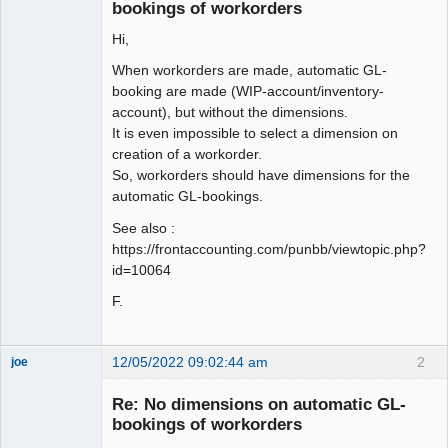
Offline
bookings of workorders
Hi,
When workorders are made, automatic GL-
booking are made (WIP-account/inventory-
account), but without the dimensions.
It is even impossible to select a dimension on
creation of a workorder.
So, workorders should have dimensions for the
automatic GL-bookings.
See also :
https://frontaccounting.com/punbb/viewtopic.php?
id=10064
F.
12/05/2022 09:02:44 am
2
joe
Administrator
Re: No dimensions on automatic GL-
Offline
bookings of workorders