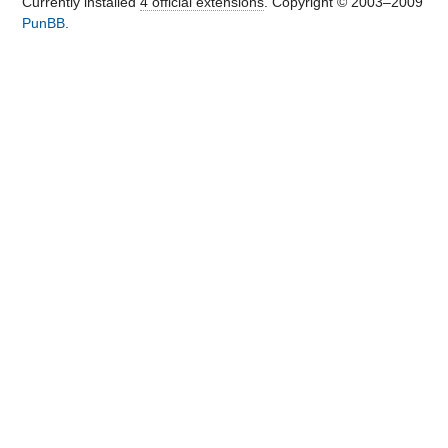
Currently installed
4 official extensions
. Copyright © 2003–2009
PunBB
.