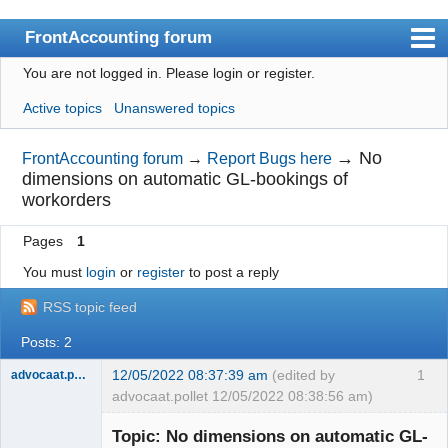
FrontAccounting forum
You are not logged in.
Please login or register.
Index
Active topics
Unanswered topics
User list
Search
→
No
FrontAccounting forum
→
Report Bugs here
dimensions on automatic GL-bookings of
Register
workorders
Login
Pages
1
Website
You must
login
or
register
to post a reply
RSS topic feed
Posts: 2
12/05/2022 08:37:39 am
(edited by
1
advocaat.pollet
advocaat.pollet 12/05/2022 08:38:56 am)
Senior
Member
Topic: No dimensions on automatic GL-