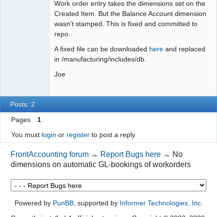
Work order entry takes the dimensions set on the
Created Item. But the Balance Account dimension
wasn't stamped. This is fixed and committed to
repo.
A fixed file can be downloaded
here
and replaced
in /manufacturing/includes/db.
Joe
Posts: 2
Pages
1
You must
login
or
register
to post a reply
FrontAccounting forum
→
Report Bugs here
→
No
dimensions on automatic GL-bookings of workorders
Powered by
PunBB
, supported by
Informer Technologies, Inc
.