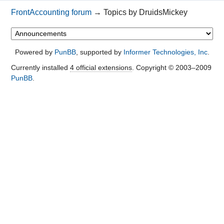
FrontAccounting forum
→
Topics by DruidsMickey
Powered by
PunBB
, supported by
Informer Technologies, Inc
.
Currently installed
4 official extensions
. Copyright © 2003–2009
PunBB
.