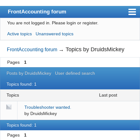
FrontAccounting forum
You are not logged in.
Please login or register.
Index
Active topics
Unanswered topics
User list
Search
→
Topics by DruidsMickey
FrontAccounting forum
Register
Pages
1
Login
Posts by DruidsMickey
User defined search
Website
Topics found: 1
Topics
last post
Troubleshooter wanted.
by
DruidsMickey
Topics found: 1
Pages
1