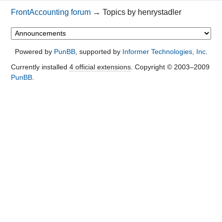
FrontAccounting forum
→
Topics by henrystadler
Powered by
PunBB
, supported by
Informer Technologies, Inc
.
Currently installed
4 official extensions
. Copyright © 2003–2009
PunBB
.