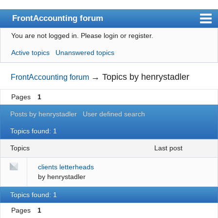
FrontAccounting forum
You are not logged in.
Please login or register.
Index
Active topics
Unanswered topics
User list
Search
→
Topics by henrystadler
FrontAccounting forum
Register
Pages
1
Login
Posts by henrystadler
User defined search
Website
Topics found: 1
Topics
last post
clients letterheads
by
henrystadler
Topics found: 1
Pages
1