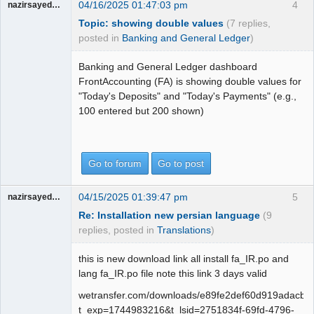
04/16/2025 01:47:03 pm
4
nazirsayedquli
Topic: showing double values
(7 replies,
posted in
Banking and General Ledger
)
Banking and General Ledger dashboard
FrontAccounting (FA) is showing double values for
"Today's Deposits" and "Today's Payments" (e.g.,
100 entered but 200 shown)
Go to forum
Go to post
04/15/2025 01:39:47 pm
5
nazirsayedquli
Re: Installation new persian language
(9
replies, posted in
Translations
)
this is new download link all install fa_IR.po and
lang fa_IR.po file note this link 3 days valid
wetransfer.com/downloads/e89fe2def60d919adac
t_exp=1744983216&t_lsid=2751834f-69fd-4796-