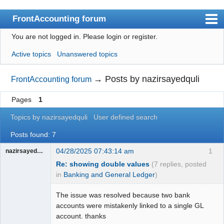
FrontAccounting forum
You are not logged in.
Please login or register.
Index
Active topics
Unanswered topics
User list
Search
→
Posts by nazirsayedquli
FrontAccounting forum
Register
Pages
1
Login
Topics by nazirsayedquli
User defined search
Website
Posts found: 7
04/28/2025 07:43:14 am
1
nazirsayedquli
Re: showing double values
(7 replies, posted
in
Banking and General Ledger
)
The issue was resolved because two bank
accounts were mistakenly linked to a single GL
account. thanks