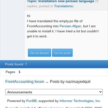
Topic: Installation new persian language
(9
replies, posted in
Translations
)
Hi
I have translated the empty.po file of
FrontAccounting into
Persian-Afgan
, but I am
unable to install it. I have tried a lot but couldn't
get it to work.
Go to forum
Go to post
Posts found: 7
Pages
1
FrontAccounting forum
→
Posts by nazirsayedquli
Powered by
PunBB
, supported by
Informer Technologies, Inc
.