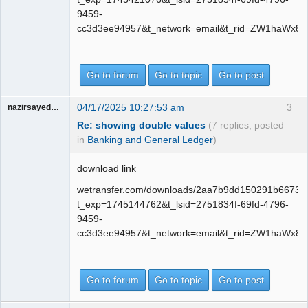
9459-
cc3d3ee94957&t_network=email&t_rid=ZW1haWx8
Go to forum
Go to topic
Go to post
04/17/2025 10:27:53 am
3
nazirsayedquli
Re: showing double values
(7 replies, posted
in
Banking and General Ledger
)
download link
wetransfer.com/downloads/2aa7b9dd150291b6673
t_exp=1745144762&t_lsid=2751834f-69fd-4796-
9459-
cc3d3ee94957&t_network=email&t_rid=ZW1haWx8
Go to forum
Go to topic
Go to post