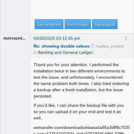
Go to forum
Go to topic
Go to post
04/20/2025 03:12:45 pm
2
nazirsayedquli
Re: showing double values
(7 replies, posted
in
Banking and General Ledger
)
Thank you for your attention. I performed the
installation twice in two different environments to
test the issue, and unfortunately, I encountered
the same problem both times. I also tried restoring
a backup after a fresh installation, but the issue
persisted.
If you’d like, I can share the backup file with you
so you can upload it on your end and test it as
well.
wetransfer.com/downloads/ebaea4a95a3dff9c703
t_exp=1745421076&t_lsid=2751834f-69fd-4796-