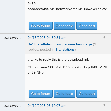
9459-
cc3d3ee94957&t_network=email&t_rid=ZW1haWx8
Go to forum
Go to topic
Go to post
04/15/2025 04:30:31 am
6
nazirsayedquli
Re: Installation new persian language
(9
replies, posted in
Translations
)
thanks to reply this is the download link
//1drv.ms/u/c/30c84ab139256aa0/ETZpdV8EfMR
e=39INHb
Go to forum
Go to topic
Go to post
04/12/2025 05:19:07 am
7
nazirsayedquli