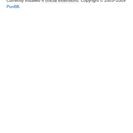
Currently installed
4 official extensions
. Copyright © 2003–2009
PunBB
.