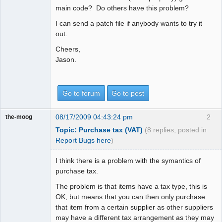
main code? Do others have this problem?
I can send a patch file if anybody wants to try it
out.
Cheers,
Jason.
Go to forum
Go to post
08/17/2009 04:43:24 pm
2
the-moog
Topic: Purchase tax (VAT)
(8 replies, posted in
Report Bugs here
)
I think there is a problem with the symantics of
purchase tax.
The problem is that items have a tax type, this is
OK, but means that you can then only purchase
that item from a certain supplier as other suppliers
may have a different tax arrangement as they may