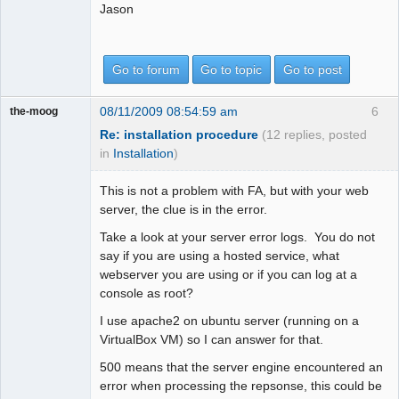
Jason
Go to forum
Go to topic
Go to post
08/11/2009 08:54:59 am
6
the-moog
Re: installation procedure
(12 replies, posted
in
Installation
)
This is not a problem with FA, but with your web
server, the clue is in the error.
Take a look at your server error logs. You do not
say if you are using a hosted service, what
webserver you are using or if you can log at a
console as root?
I use apache2 on ubuntu server (running on a
VirtualBox VM) so I can answer for that.
500 means that the server engine encountered an
error when processing the repsonse, this could be