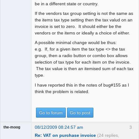
be in a different state or country.
If the vendors tax group setting is not the same as
the items tax type setting then the tax valud on an
invoice is set to zero. It should either be the
vendors or the items or ideally a choice of either.
A possible minimal change would be thus:
e.g. If, for a given item the tax type <> the tax
group, then a radio button or combo box allows
selection of tax type for each item on the invoice.
The tax value is then an itemised sum of each tax
type.
I have reported this in the notes of bug#155 as I
think the problem is related.
Go to forum
Go to post
08/12/2009 08:24:57 am
3
the-moog
Re: VAT on purchase invoice
(24 replies,