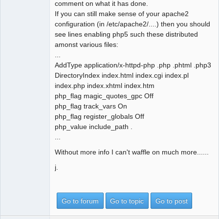
comment on what it has done.
If you can still make sense of your apache2
configuration (in /etc/apache2/....) then you should
see lines enabling php5 such these distributed
amonst various files:
...
AddType application/x-httpd-php .php .phtml .php3
DirectoryIndex index.html index.cgi index.pl
index.php index.xhtml index.htm
php_flag magic_quotes_gpc Off
php_flag track_vars On
php_flag register_globals Off
php_value include_path .
...
Without more info I can't waffle on much more......
j.
Go to forum
Go to topic
Go to post