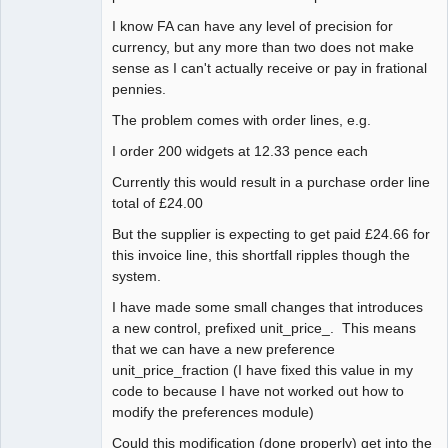
I know FA can have any level of precision for
currency, but any more than two does not make
sense as I can't actually receive or pay in frational
pennies.
The problem comes with order lines, e.g.
I order 200 widgets at 12.33 pence each
Currently this would result in a purchase order line
total of £24.00
But the supplier is expecting to get paid £24.66 for
this invoice line, this shortfall ripples though the
system.
I have made some small changes that introduces
a new control, prefixed unit_price_. This means
that we can have a new preference
unit_price_fraction (I have fixed this value in my
code to because I have not worked out how to
modify the preferences module)
Could this modification (done properly) get into the