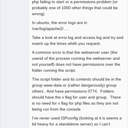
php failing to start or a permissions problem (or
probably one of 1000 other things that could be
wrong)
In ubuntu, the error logs are in
/var/log/apache2/.....
Take a look at error.log and access.log and try and
match up the times whith you request.
A common error is that the webserver user (the
userid of the process running the webserver and
not yourself) does not have permissions over the
folder running the script.
The script folder and its contents should be in the
group www-data or (rather dangerously) group
others. And have permissions 0774. Folders
should have the x flag for user and group. There
is no need for x flag for php files as they are not
being run from the console.
I've never used ISPconfig (looking at it is seems a
bit heavy for a standalone server) so I can't