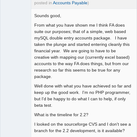
posted in
Accounts Payable
)
Sounds good,
From what you have shown me I think FA does
suite our purposes; that of a simple, web based
mySQL double entry accounts package. I have
taken the plunge and started entering cleanly this
financial year. We are going to have to be
creative with mapping our (currently excel based)
accounts to the way FA does things, but from our
research so far this seems to be true for any
package.
Well done with what you have achieved so far and
keep up the good work. I'm no PHP programmer,
but I'd be happy to do what I can to help, if only
beta test.
What is the timeline for 2.2?
I looked on the sourceforge CVS and I don't see a
branch for the 2.2 development, is it available?