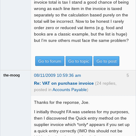
invoice total is tax I stand a good chance of being
wrong as each line item in the invoice is taxed
separately so the calculation based purely on the
total will be incorrect. Now to be honest I rarely
order zero or reduced vat items (e.g. food and
books are a classic example, but the list is huge)
but I'm sure others must face the same problem?
Go to forum
Go to topic
Go to post
08/11/2009 10:59:36 am
5
the-moog
Re: VAT on purchase invoice
(24 replies,
posted in
Accounts Payable
)
Thanks for the reponse, Joe.
I initially thought FA was useless for my purposes,
then I discovered the Quick entry method on the
supplier invoice which *only* appears if you set up
a quick entry correctly (IMO this should not be