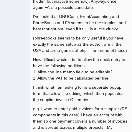
hidden but inactive somehow). Anyway, once
again FA is a possible candidate.
I've looked at GNUCash, FrontAccounting and
PhreeBooks and FA seems to be the simplest and
best thought out, even if its UI is a little clunky.
(phreebooks seems to be only useful if you have
exactly the same setup as the author, are in the
USA and are a genius at php - I am none of these)
How difficult would it be to allow the quick entry to
have the following additions:
1: Allow the line memo field to be editable?
2: Allow the VAT to be calculated per line
I think what I am asking for is a seperate popup
form that allow line editing, which then populates
the supplier invoice GL entries.
e.g. I want to enter paid invoices for a supplier (RS
components in this case) I have an account with
them so one payment covers a number of invoices
and is spread across multiple projects. My