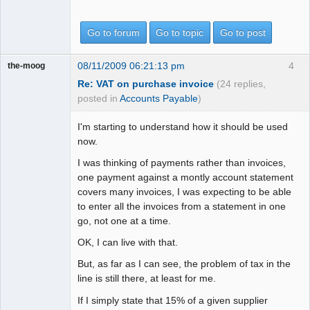
Go to forum
Go to topic
Go to post
08/11/2009 06:21:13 pm
4
the-moog
Re: VAT on purchase invoice
(24 replies,
posted in
Accounts Payable
)
I'm starting to understand how it should be used
now.
I was thinking of payments rather than invoices,
one payment against a montly account statement
covers many invoices, I was expecting to be able
to enter all the invoices from a statement in one
go, not one at a time.
OK, I can live with that.
But, as far as I can see, the problem of tax in the
line is still there, at least for me.
If I simply state that 15% of a given supplier