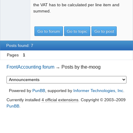
the VAT has to be calculated per line item and
summed.
Go to forum
Go to topic
Go to post
Posts found: 7
Pages
1
FrontAccounting forum
→
Posts by the-moog
Powered by
PunBB
, supported by
Informer Technologies, Inc
.
Currently installed
4 official extensions
. Copyright © 2003–2009
PunBB
.