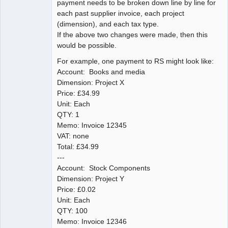
payment needs to be broken down line by line for
each past supplier invoice, each project
(dimension), and each tax type.
If the above two changes were made, then this
would be possible.
For example, one payment to RS might look like:
Account: Books and media
Dimension: Project X
Price: £34.99
Unit: Each
QTY: 1
Memo: Invoice 12345
VAT: none
Total: £34.99
---
Account: Stock Components
Dimension: Project Y
Price: £0.02
Unit: Each
QTY: 100
Memo: Invoice 12346