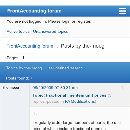
FrontAccounting forum
You are not logged in.
Please login or register.
Index
Active topics
Unanswered topics
User list
Search
→
Posts by the-moog
FrontAccounting forum
Register
Pages
1
Login
Topics by the-moog
User defined search
Website
Posts found: 7
08/20/2009 07:50:31 am
1
the-moog
Topic: Fractional line item unit prices
(3
replies, posted in
FA Modifications
)
Hi,
I regularly order large numbers of parts, the unit
price of which include fractional pennies.