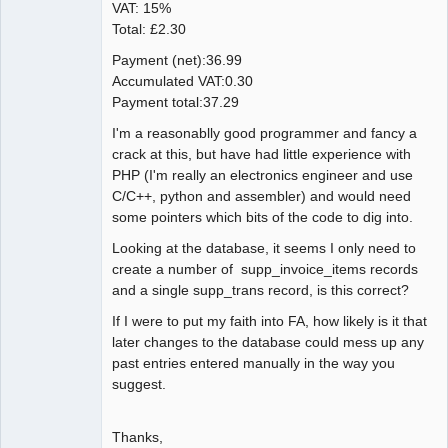
VAT: 15%
Total: £2.30
Payment (net):36.99
Accumulated VAT:0.30
Payment total:37.29
I'm a reasonablly good programmer and fancy a
crack at this, but have had little experience with
PHP (I'm really an electronics engineer and use
C/C++, python and assembler) and would need
some pointers which bits of the code to dig into.
Looking at the database, it seems I only need to
create a number of supp_invoice_items records
and a single supp_trans record, is this correct?
If I were to put my faith into FA, how likely is it that
later changes to the database could mess up any
past entries entered manually in the way you
suggest.
Thanks,