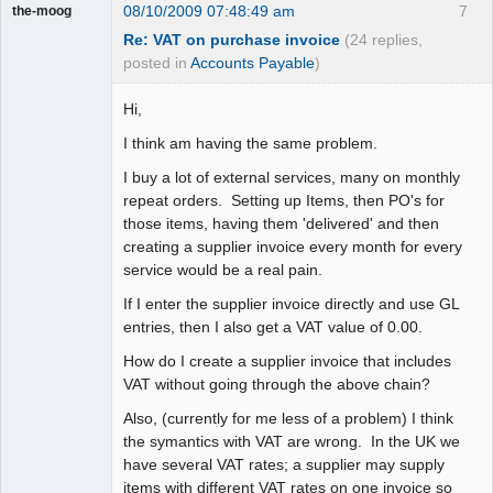
08/10/2009 07:48:49 am
7
the-moog
Re: VAT on purchase invoice
(24 replies,
posted in
Accounts Payable
)
Hi,
I think am having the same problem.
I buy a lot of external services, many on monthly
repeat orders. Setting up Items, then PO's for
those items, having them 'delivered' and then
creating a supplier invoice every month for every
service would be a real pain.
If I enter the supplier invoice directly and use GL
entries, then I also get a VAT value of 0.00.
How do I create a supplier invoice that includes
VAT without going through the above chain?
Also, (currently for me less of a problem) I think
the symantics with VAT are wrong. In the UK we
have several VAT rates; a supplier may supply
items with different VAT rates on one invoice so