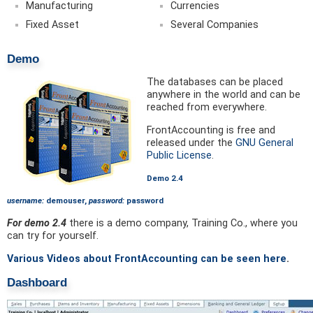
Manufacturing
Currencies
Fixed Asset
Several Companies
Demo
The databases can be placed
anywhere in the world and can be
reached from everywhere.
FrontAccounting is free and
released under the
GNU General
Public License
.
Demo 2.4
username:
demouser,
password:
password
For demo 2.4
there is a demo company, Training Co., where you
can try for yourself.
Various Videos about FrontAccounting can be seen here
.
Dashboard