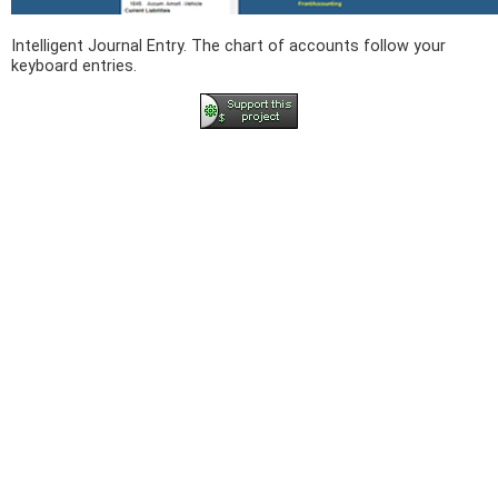
Intelligent Journal Entry. The chart of accounts follow your
keyboard entries.