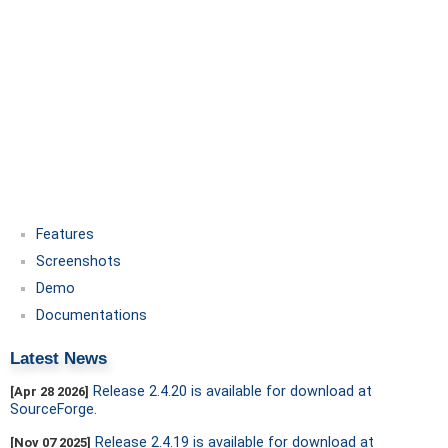
Features
Screenshots
Demo
Documentations
Latest News
Release 2.4.20 is available for download at
[Apr 28 2026]
SourceForge.
Release 2.4.19 is available for download at
[Nov 07 2025]