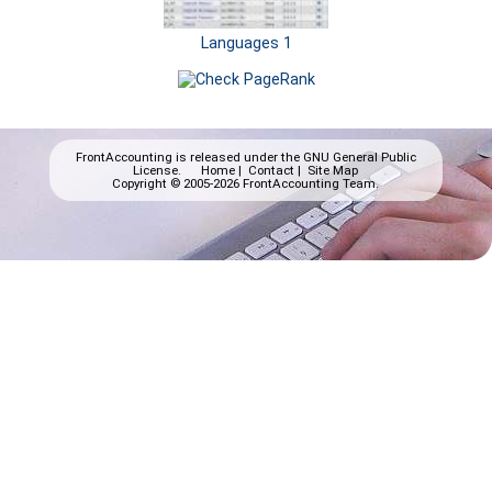
Languages 1
FrontAccounting is released under the
GNU General Public
License.
Home
|
Contact
|
Site Map
Copyright © 2005-2026 FrontAccounting Team.