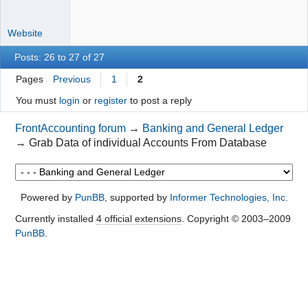
Website
Posts: 26 to 27 of 27
Pages
Previous
1
2
You must
login
or
register
to post a reply
FrontAccounting forum
→
Banking and General Ledger
→
Grab Data of individual Accounts From Database
Powered by
PunBB
, supported by
Informer Technologies, Inc
.
Currently installed
4 official extensions
. Copyright © 2003–2009
PunBB
.