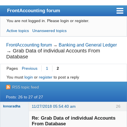
FrontAccounting forum
You are not logged in.
Please login or register.
Index
Active topics
Unanswered topics
User list
Search
FrontAccounting forum
→
Banking and General Ledger
→
Grab Data of individual Accounts From
Register
Database
Login
Pages
Previous
1
2
Website
You must
login
or
register
to post a reply
RSS topic feed
Posts: 26 to 27 of 27
11/27/2018 05:54:40 am
26
kvvaradha
Senior
Member
Re: Grab Data of individual Accounts
Offline
From Database