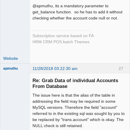
@apmuthu, its a mandatory parameter to
get_balance function. so he has to add it without
checking whether the account code null or not.
Subscription service based on FA
HRM CRM POS batch Themes
Website
11/28/2018 03:22:30 am
27
apmuthu
Re: Grab Data of individual Accounts
From Database
The issue here is that the alias of the table in
Moderator
addressing the field may be required in some
Offline
MySQL versions. Therefore the field "account"
referred to in the existing sql was sought by you to
be replaced by "trans.account" which is okay. The
NULL check is still retained.