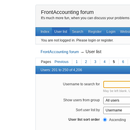
FrontAccounting forum
It's much more fun, when you can discuss your problems w
Index
User list
Search
Register
Login
Websi
You are not logged in.
Please login or register.
→
User list
FrontAccounting forum
Pages
Previous
1
2
3
4
5
6
Users: 201 to 250 of 4,206
Username to search for
May be left blank.
Show users from group
Sort user list by
User list sort order
Ascending