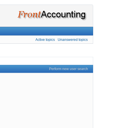
Active topics
Unanswered topics
Perform new user search