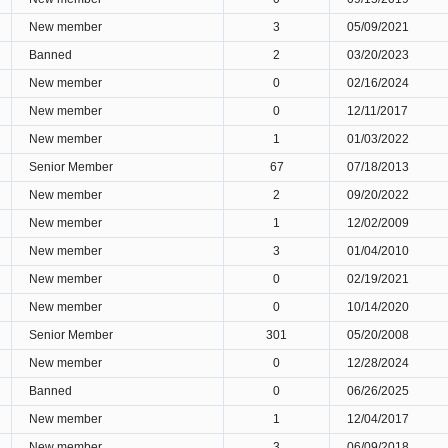
New member
3
05/09/2021
Banned
2
03/20/2023
New member
0
02/16/2024
New member
0
12/11/2017
New member
1
01/03/2022
Senior Member
67
07/18/2013
New member
2
09/20/2022
New member
1
12/02/2009
New member
3
01/04/2010
New member
0
02/19/2021
New member
0
10/14/2020
Senior Member
301
05/20/2008
New member
0
12/28/2024
Banned
0
06/26/2025
New member
1
12/04/2017
New member
3
06/09/2018