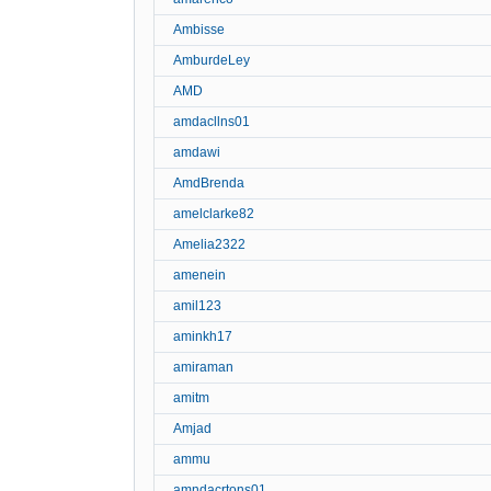
Ambisse
AmburdeLey
AMD
amdacllns01
amdawi
AmdBrenda
amelclarke82
Amelia2322
amenein
amil123
aminkh17
amiraman
amitm
Amjad
ammu
amndacrtons01