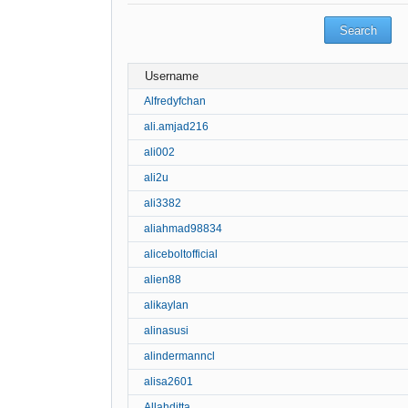
Username
Alfredyfchan
ali.amjad216
ali002
ali2u
ali3382
aliahmad98834
aliceboltofficial
alien88
alikaylan
alinasusi
alindermanncl
alisa2601
Allahditta