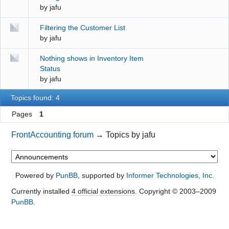
by
jafu
Filtering the Customer List
by
jafu
Nothing shows in Inventory Item
Status
by
jafu
Topics found: 4
Pages
1
FrontAccounting forum
→
Topics by jafu
Powered by
PunBB
, supported by
Informer Technologies, Inc
.
Currently installed
4 official extensions
. Copyright © 2003–2009
PunBB
.