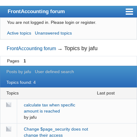
FrontAccounting forum
You are not logged in.
Please login or register.
Index
Active topics
Unanswered topics
User list
Search
→
Topics by jafu
FrontAccounting forum
Register
Pages
1
Login
Posts by jafu
User defined search
Website
Topics found: 4
Topics
last post
calculate tax when specific
amount is reached
by
jafu
Change $page_security does not
change their access