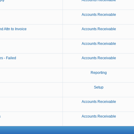
pty
Accounts Receivable
Accounts Receivable
 Attn to Invoice
Accounts Receivable
Accounts Receivable
s - Failed
Accounts Receivable
Reporting
Setup
Accounts Receivable
s
Accounts Receivable