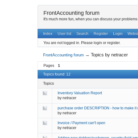
FrontAccounting forum
It's much more fun, when you can discuss your problems w
Index
User list
Search
Register
Login
Websi
You are not logged in.
Please login or register.
→
Topics by netracer
FrontAccounting forum
Pages
1
Topics found: 12
Topics
Inventory Valuation Report
by
netracer
purchase order DESCRIPTION - how to make it 
by
netracer
Invoice / Payment can't open
by
netracer