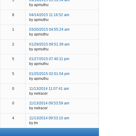
5
09/18/2015 05:59:54 am
by apmuthu
8
04/14/2015 11:16:52 am
by apmuthu
1
03/20/2015 04:55:24 am
by apmuthu
2
01/29/2015 09:51:39 am
by apmuthu
5
01/27/2015 07:40:11 pm
by apmuthu
5
01/25/2015 02:01:04 pm
by apmuthu
0
11/13/2014 11:07:41 am
by netracer
0
11/13/2014 09:53:59 am
by netracer
4
11/13/2014 09:53:10 am
by tm