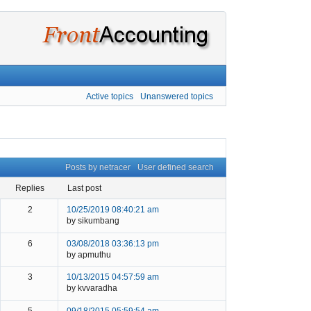
Active topics
Unanswered topics
Posts by netracer
User defined search
replies
last post
2
10/25/2019 08:40:21 am
by sikumbang
6
03/08/2018 03:36:13 pm
by apmuthu
3
10/13/2015 04:57:59 am
by kvvaradha