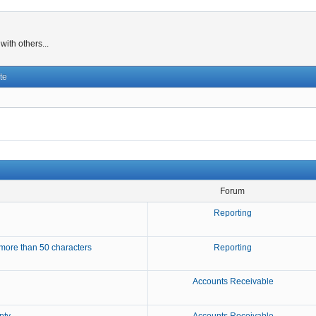
ith others...
te
Forum
Reporting
more than 50 characters
Reporting
Accounts Receivable