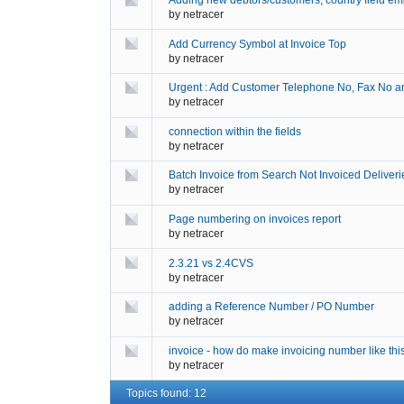
Adding new debtors/customers, country field em
by
netracer
Add Currency Symbol at Invoice Top
by
netracer
Urgent : Add Customer Telephone No, Fax No and
by
netracer
connection within the fields
by
netracer
Batch Invoice from Search Not Invoiced Deliverie
by
netracer
Page numbering on invoices report
by
netracer
2.3.21 vs 2.4CVS
by
netracer
adding a Reference Number / PO Number
by
netracer
invoice - how do make invoicing number like thi
by
netracer
Topics found: 12