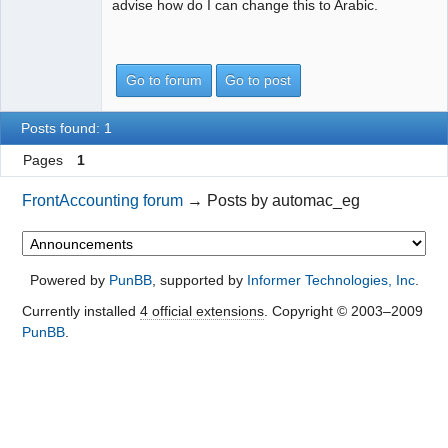
advise how do I can change this to Arabic.
Go to forum
Go to post
Posts found: 1
Pages
1
FrontAccounting forum
→
Posts by automac_eg
Powered by
PunBB
, supported by
Informer Technologies, Inc
.
Currently installed
4 official extensions
. Copyright © 2003–2009
PunBB
.