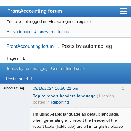
FrontAccounting forum
You are not logged in.
Please login or register.
Index
Active topics
Unanswered topics
User list
Search
→
Posts by automac_eg
FrontAccounting forum
Register
Pages
1
Login
Topics by automac_eg
User defined search
Website
Posts found: 1
09/15/2024 10:50:22 pm
1
automac_eg
Topic: report headers language
(1 replies,
posted in
Reporting
)
I'm using Arabic language as default language,
when generating any report the header of the
report table (fields title) are all in English , please