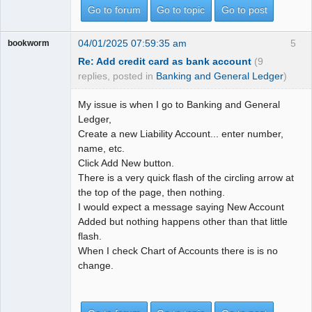
Go to forum
Go to topic
Go to post
04/01/2025 07:59:35 am
5
bookworm
Re: Add credit card as bank account
(9
replies, posted in
Banking and General Ledger
)
My issue is when I go to Banking and General
Ledger,
Create a new Liability Account... enter number,
name, etc.
Click Add New button.
There is a very quick flash of the circling arrow at
the top of the page, then nothing.
I would expect a message saying New Account
Added but nothing happens other than that little
flash.
When I check Chart of Accounts there is is no
change.