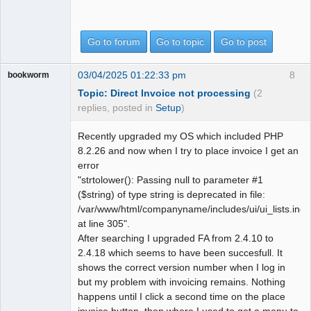
Go to forum
Go to topic
Go to post
03/04/2025 01:22:33 pm
8
bookworm
Topic: Direct Invoice not processing
(2
replies, posted in
Setup
)
Recently upgraded my OS which included PHP
8.2.26 and now when I try to place invoice I get an
error
"strtolower(): Passing null to parameter #1
($string) of type string is deprecated in file:
/var/www/html/companyname/includes/ui/ui_lists.inc
at line 305".
After searching I upgraded FA from 2.4.10 to
2.4.18 which seems to have been succesfull. It
shows the correct version number when I log in
but my problem with invoicing remains. Nothing
happens until I click a second time on the place