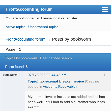
FrontAccounting forum
You are not logged in.
Please login or register.
Index
Active topics
Unanswered topics
User list
Search
→
Posts by bookworm
FrontAccounting forum
Register
Pages
1
Login
Topics by bookworm
User defined search
Website
Posts found: 8
07/17/2026 02:44:48 pm
1
bookworm
Topic: tax-exempt breaks invoice
(0 replies,
posted in
Accounts Receivable
)
My normal invoice includes tax added and all has
been well until I had to add a customer who is tax-
exempt.