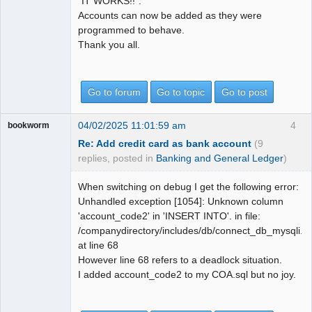
"IT WORKS!!".
Accounts can now be added as they were
programmed to behave.
Thank you all.
Go to forum
Go to topic
Go to post
04/02/2025 11:01:59 am
4
bookworm
Re: Add credit card as bank account
(9
replies, posted in
Banking and General Ledger
)
When switching on debug I get the following error:
Unhandled exception [1054]: Unknown column
'account_code2' in 'INSERT INTO'. in file:
/companydirectory/includes/db/connect_db_mysqli.in
at line 68
However line 68 refers to a deadlock situation.
I added account_code2 to my COA.sql but no joy.