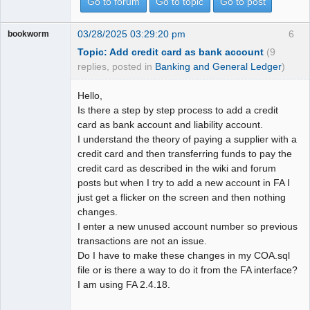
Go to forum
Go to topic
Go to post
03/28/2025 03:29:20 pm
6
bookworm
Topic: Add credit card as bank account
(9
replies, posted in
Banking and General Ledger
)
Hello,
Is there a step by step process to add a credit
card as bank account and liability account.
I understand the theory of paying a supplier with a
credit card and then transferring funds to pay the
credit card as described in the wiki and forum
posts but when I try to add a new account in FA I
just get a flicker on the screen and then nothing
changes.
I enter a new unused account number so previous
transactions are not an issue.
Do I have to make these changes in my COA.sql
file or is there a way to do it from the FA interface?
I am using FA 2.4.18.