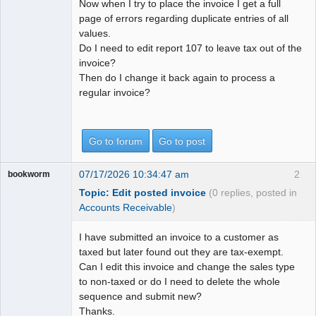
Now when I try to place the invoice I get a full
page of errors regarding duplicate entries of all
values.
Do I need to edit report 107 to leave tax out of the
invoice?
Then do I change it back again to process a
regular invoice?
Go to forum
Go to post
07/17/2026 10:34:47 am
2
bookworm
Topic: Edit posted invoice
(0 replies, posted in
Accounts Receivable
)
I have submitted an invoice to a customer as
taxed but later found out they are tax-exempt.
Can I edit this invoice and change the sales type
to non-taxed or do I need to delete the whole
sequence and submit new?
Thanks.