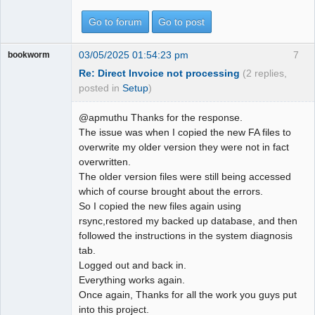
Go to forum
Go to post
03/05/2025 01:54:23 pm
7
bookworm
Re: Direct Invoice not processing
(2 replies,
posted in
Setup
)
@apmuthu Thanks for the response.
The issue was when I copied the new FA files to
overwrite my older version they were not in fact
overwritten.
The older version files were still being accessed
which of course brought about the errors.
So I copied the new files again using
rsync,restored my backed up database, and then
followed the instructions in the system diagnosis
tab.
Logged out and back in.
Everything works again.
Once again, Thanks for all the work you guys put
into this project.