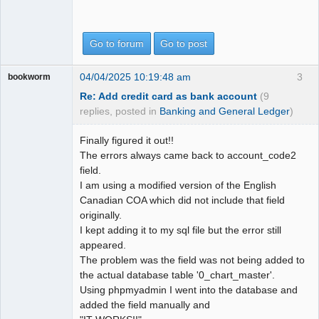
Go to forum
Go to post
04/04/2025 10:19:48 am
3
bookworm
Re: Add credit card as bank account
(9
replies, posted in
Banking and General Ledger
)
Finally figured it out!!
The errors always came back to account_code2
field.
I am using a modified version of the English
Canadian COA which did not include that field
originally.
I kept adding it to my sql file but the error still
appeared.
The problem was the field was not being added to
the actual database table '0_chart_master'.
Using phpmyadmin I went into the database and
added the field manually and