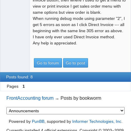
invoice button, then where I used to get a menu to
view or print invoice I get sales order menu with
same options but view order is blank.
When running debug mode using parameter "2", I
get 5 errors as soon as I click Direct Invoice --- all
beginning with the same line 305 error as above.
I have only ever used Direct Invoice method.
Any help is appreciated.
Go to forum
Go to post
Posts found: 8
Pages
1
FrontAccounting forum
→
Posts by bookworm
Powered by
PunBB
, supported by
Informer Technologies, Inc
.
Currently installed
4 official extensions
. Copyright © 2003–2009