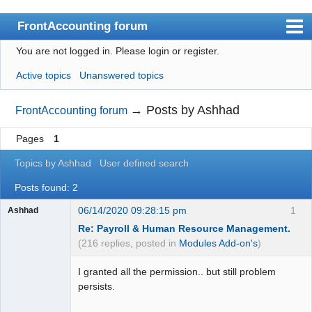
FrontAccounting forum
You are not logged in.
Please login or register.
Index
Active topics
Unanswered topics
User list
Search
→
Posts by Ashhad
FrontAccounting forum
Register
Pages
1
Login
Topics by Ashhad
User defined search
Website
Posts found: 2
06/14/2020 09:28:15 pm
1
Ashhad
Re: Payroll & Human Resource Management.
(216 replies, posted in
Modules Add-on's
)
I granted all the permission.. but still problem
persists.