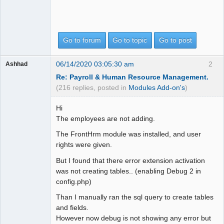
Go to forum
Go to topic
Go to post
06/14/2020 03:05:30 am
2
Ashhad
Re: Payroll & Human Resource Management.
(216 replies, posted in
Modules Add-on's
)
Hi
The employees are not adding.
The FrontHrm module was installed, and user
rights were given.
But I found that there error extension activation
was not creating tables.. (enabling Debug 2 in
config.php)
Than I manually ran the sql query to create tables
and fields.
However now debug is not showing any error but