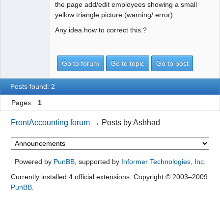
the page add/edit employees showing a small
yellow triangle picture (warning/ error).
Any idea how to correct this.?
Go to forum
Go to topic
Go to post
Posts found: 2
Pages
1
FrontAccounting forum
→
Posts by Ashhad
Powered by
PunBB
, supported by
Informer Technologies, Inc
.
Currently installed
4 official extensions
. Copyright © 2003–2009
PunBB
.