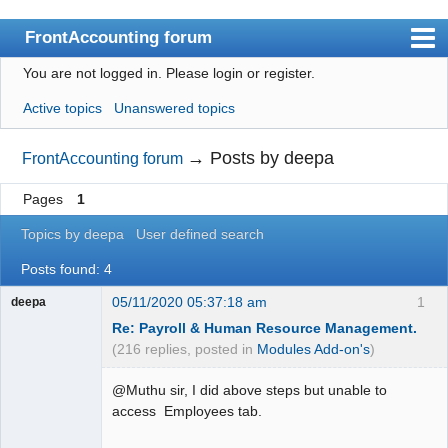
FrontAccounting forum
You are not logged in.
Please login or register.
Index
Active topics
Unanswered topics
User list
Search
→
Posts by deepa
FrontAccounting forum
Register
Pages
1
Login
Topics by deepa
User defined search
Website
Posts found: 4
05/11/2020 05:37:18 am
1
deepa
Re: Payroll & Human Resource Management.
(216 replies, posted in
Modules Add-on's
)
@Muthu sir, I did above steps but unable to
access Employees tab.