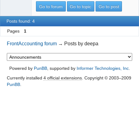
Go to forum
Go to topic
Go to post
Posts found: 4
Pages
1
FrontAccounting forum
→
Posts by deepa
Powered by
PunBB
, supported by
Informer Technologies, Inc
.
Currently installed
4 official extensions
. Copyright © 2003–2009
PunBB
.