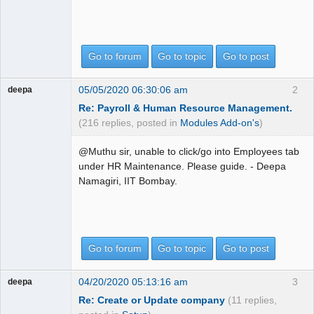
Go to forum
Go to topic
Go to post
05/05/2020 06:30:06 am
2
deepa
Re: Payroll & Human Resource Management.
(216 replies, posted in
Modules Add-on's
)
@Muthu sir, unable to click/go into Employees tab
under HR Maintenance. Please guide. - Deepa
Namagiri, IIT Bombay.
Go to forum
Go to topic
Go to post
04/20/2020 05:13:16 am
3
deepa
Re: Create or Update company
(11 replies,