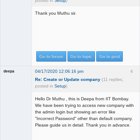
posted in
Setup
)
Thank you Muthu sir.
Go to forum
Go to topic
Go to post
04/17/2020 12:06:16 pm
4
deepa
Re: Create or Update company
(11 replies,
posted in
Setup
)
Hello Dr Muthu , this is Deepa from IIT Bombay.
We have been trying to access new company with
the admin login but showing an error like
"Incorrect Password" other than default company.
Please guide us in detail. Thank you in advance.