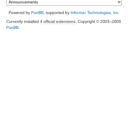
Powered by
PunBB
, supported by
Informer Technologies, Inc
.
Currently installed
4 official extensions
. Copyright © 2003–2009
PunBB
.