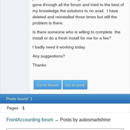
gone through all the forum and tried to the best of
my knowledge the solutions to no avail. I have
deleted and reinstalled three times but still the
problem is there.
Is there someone who is willing to complete the
install or do a fresh install for me for a fee?
I badly need it working today.
Any suggestions?
Thanks
Go to forum
Go to post
Posts found: 1
Pages
1
FrontAccounting forum
→
Posts by autosmartshine