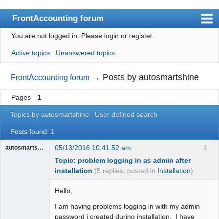
FrontAccounting forum
You are not logged in.
Please login or register.
Index
Active topics
Unanswered topics
User list
Search
→
Posts by autosmartshine
FrontAccounting forum
Register
Pages
1
Login
Topics by autosmartshine
User defined search
Website
Posts found: 1
05/13/2016 10:41:52 am
1
autosmartshine
Topic: problem logging in as admin after
installation
(5 replies, posted in
Installation
)
Hello,
I am having problems logging in with my admin
password i created during installation. I have