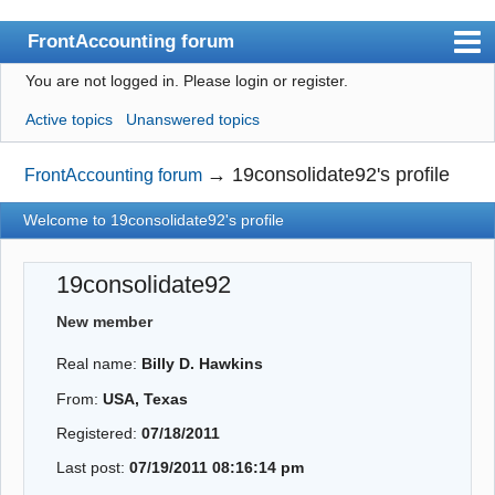
FrontAccounting forum
You are not logged in.
Please login or register.
Index
Active topics
Unanswered topics
User list
Search
→
19consolidate92's profile
FrontAccounting forum
Register
Welcome to 19consolidate92's profile
Login
19consolidate92
Website
New member
Real name:
Billy D. Hawkins
From:
USA, Texas
Registered:
07/18/2011
Last post:
07/19/2011 08:16:14 pm