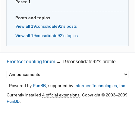
Posts:
1
Posts and topics
View all 19consolidate92's posts
View all 19consolidate92's topics
FrontAccounting forum
→
19consolidate92's profile
Powered by
PunBB
, supported by
Informer Technologies, Inc
.
Currently installed
4 official extensions
. Copyright © 2003–2009
PunBB
.