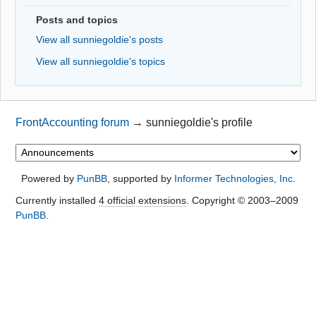
Posts and topics
View all sunniegoldie's posts
View all sunniegoldie's topics
FrontAccounting forum
→
sunniegoldie's profile
Powered by
PunBB
, supported by
Informer Technologies, Inc
.
Currently installed
4 official extensions
. Copyright © 2003–2009
PunBB
.