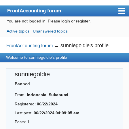
FrontAccounting forum
You are not logged in.
Please login or register.
Index
Active topics
Unanswered topics
User list
Search
→
sunniegoldie's profile
FrontAccounting forum
Register
Welcome to sunniegoldie's profile
Login
sunniegoldie
Website
Banned
From:
Indonesia, Sukabumi
Registered:
06/22/2024
Last post:
06/22/2024 04:09:05 am
Posts:
1