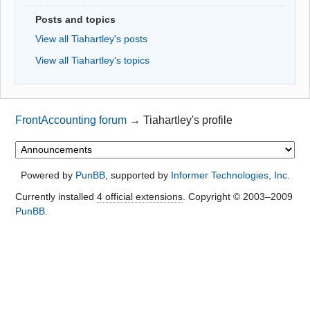
Posts and topics
View all Tiahartley's posts
View all Tiahartley's topics
FrontAccounting forum
→
Tiahartley's profile
Powered by
PunBB
, supported by
Informer Technologies, Inc
.
Currently installed
4 official extensions
. Copyright © 2003–2009
PunBB
.