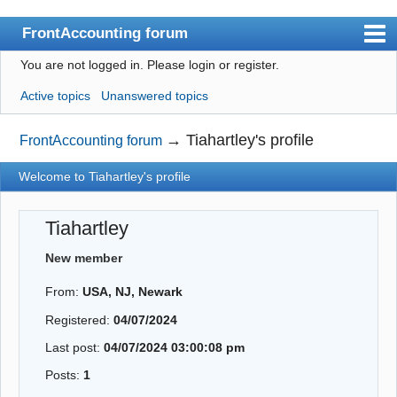
FrontAccounting forum
You are not logged in.
Please login or register.
Index
Active topics
Unanswered topics
User list
Search
→
Tiahartley's profile
FrontAccounting forum
Register
Welcome to Tiahartley's profile
Login
Tiahartley
Website
New member
From:
USA, NJ, Newark
Registered:
04/07/2024
Last post:
04/07/2024 03:00:08 pm
Posts:
1