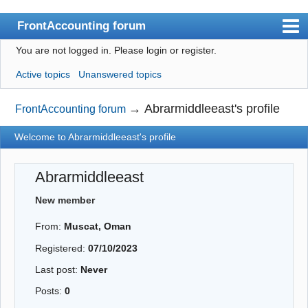
FrontAccounting forum
You are not logged in.
Please login or register.
Index
Active topics
Unanswered topics
User list
Search
→
Abrarmiddleeast's profile
FrontAccounting forum
Register
Welcome to Abrarmiddleeast's profile
Login
Abrarmiddleeast
Website
New member
From:
Muscat, Oman
Registered:
07/10/2023
Last post:
Never
Posts:
0