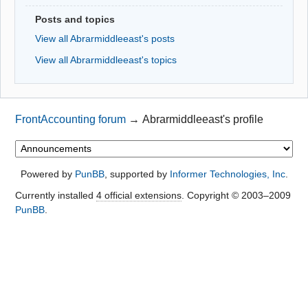
Posts and topics
View all Abrarmiddleeast's posts
View all Abrarmiddleeast's topics
FrontAccounting forum
→
Abrarmiddleeast's profile
Powered by
PunBB
, supported by
Informer Technologies, Inc
.
Currently installed
4 official extensions
. Copyright © 2003–2009
PunBB
.