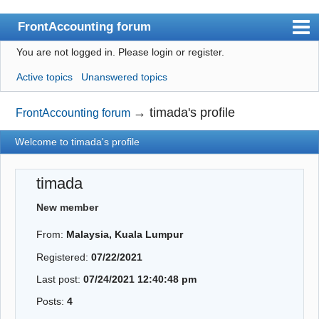
FrontAccounting forum
You are not logged in.
Please login or register.
Index
Active topics
Unanswered topics
User list
Search
→
timada's profile
FrontAccounting forum
Register
Welcome to timada's profile
Login
timada
Website
New member
From:
Malaysia, Kuala Lumpur
Registered:
07/22/2021
Last post:
07/24/2021 12:40:48 pm
Posts:
4