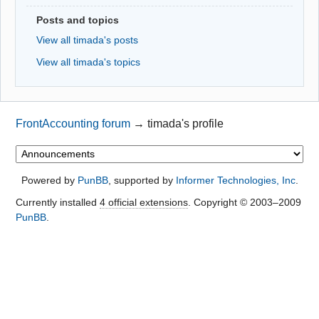
Posts and topics
View all timada's posts
View all timada's topics
FrontAccounting forum
→
timada's profile
Powered by
PunBB
, supported by
Informer Technologies, Inc
.
Currently installed
4 official extensions
. Copyright © 2003–2009
PunBB
.