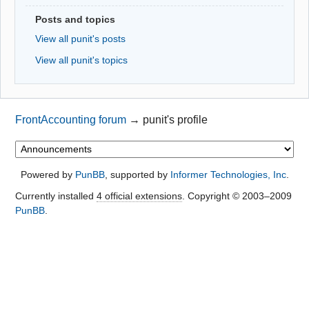
Posts and topics
View all punit's posts
View all punit's topics
FrontAccounting forum
→
punit's profile
Powered by
PunBB
, supported by
Informer Technologies, Inc
.
Currently installed
4 official extensions
. Copyright © 2003–2009
PunBB
.