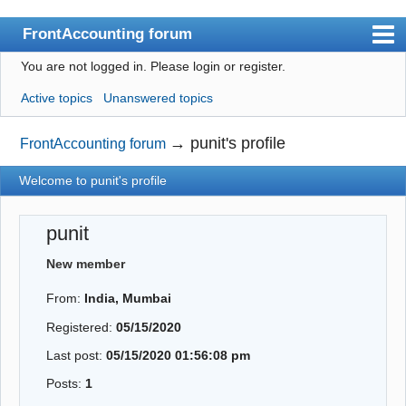
FrontAccounting forum
You are not logged in.
Please login or register.
Index
Active topics
Unanswered topics
User list
Search
→
punit's profile
FrontAccounting forum
Register
Welcome to punit's profile
Login
punit
Website
New member
From:
India, Mumbai
Registered:
05/15/2020
Last post:
05/15/2020 01:56:08 pm
Posts:
1