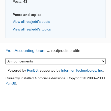
Posts:
43
Posts and topics
View all realjedd's posts
View all realjedd's topics
FrontAccounting forum
→
realjedd's profile
Powered by
PunBB
, supported by
Informer Technologies, Inc
.
Currently installed
4 official extensions
. Copyright © 2003–2009
PunBB
.