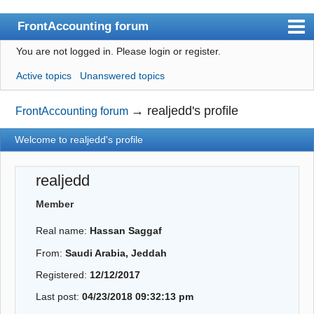
FrontAccounting forum
You are not logged in.
Please login or register.
Index
Active topics
Unanswered topics
User list
Search
→
realjedd's profile
FrontAccounting forum
Register
Welcome to realjedd's profile
Login
realjedd
Website
Member
Real name:
Hassan Saggaf
From:
Saudi Arabia, Jeddah
Registered:
12/12/2017
Last post:
04/23/2018 09:32:13 pm