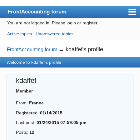
FrontAccounting forum
You are not logged in.
Please login or register.
Index
Active topics
Unanswered topics
User list
Search
→
kdaffef's profile
FrontAccounting forum
Register
Welcome to kdaffef's profile
Login
kdaffef
Website
Member
From:
France
Registered:
01/14/2015
Last post:
01/24/2015 07:59:05 pm
Posts:
12