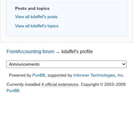
Posts and topics
View all kdaffef's posts
View all kdaffef's topics
FrontAccounting forum
→
kdaffef's profile
Powered by
PunBB
, supported by
Informer Technologies, Inc
.
Currently installed
4 official extensions
. Copyright © 2003–2009
PunBB
.