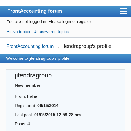
FrontAccounting forum
You are not logged in.
Please login or register.
Index
Active topics
Unanswered topics
User list
Search
→
jitendragroup's profile
FrontAccounting forum
Register
Welcome to jitendragroup's profile
Login
jitendragroup
Website
New member
From:
India
Registered:
09/15/2014
Last post:
01/05/2015 12:58:28 pm
Posts:
4