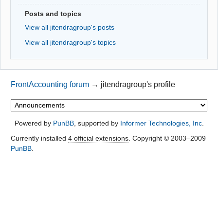
Posts and topics
View all jitendragroup's posts
View all jitendragroup's topics
FrontAccounting forum
→
jitendragroup's profile
Powered by
PunBB
, supported by
Informer Technologies, Inc
.
Currently installed
4 official extensions
. Copyright © 2003–2009
PunBB
.