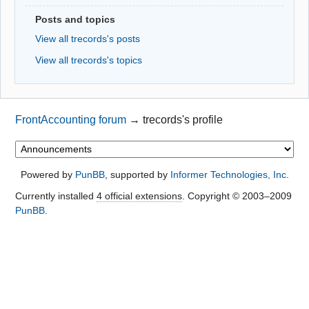
Posts and topics
View all trecords's posts
View all trecords's topics
FrontAccounting forum
→
trecords's profile
Powered by
PunBB
, supported by
Informer Technologies, Inc
.
Currently installed
4 official extensions
. Copyright © 2003–2009
PunBB
.