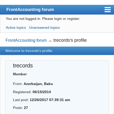
FrontAccounting forum
You are not logged in.
Please login or register.
Index
Active topics
Unanswered topics
User list
Search
→
trecords's profile
FrontAccounting forum
Register
Welcome to trecords's profile
Login
trecords
Website
Member
From:
Azerbaijan, Baku
Registered:
06/15/2014
Last post:
12/26/2017 07:39:31 am
Posts:
27