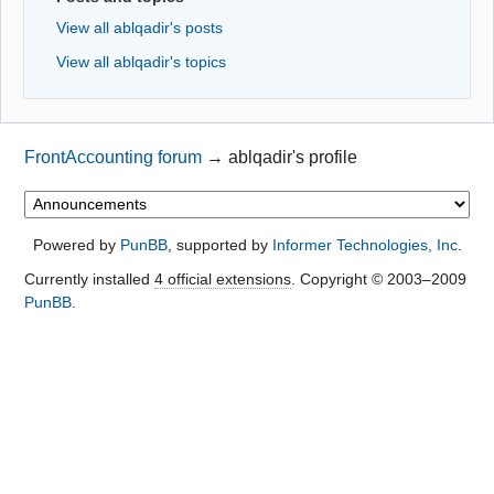
View all ablqadir's posts
View all ablqadir's topics
FrontAccounting forum
→
ablqadir's profile
Powered by
PunBB
, supported by
Informer Technologies, Inc
.
Currently installed
4 official extensions
. Copyright © 2003–2009
PunBB
.