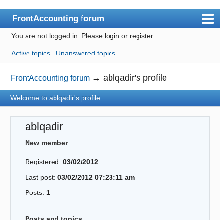
FrontAccounting forum
You are not logged in.
Please login or register.
Index
Active topics
Unanswered topics
User list
Search
→
ablqadir's profile
FrontAccounting forum
Register
Welcome to ablqadir's profile
Login
ablqadir
Website
New member
Registered:
03/02/2012
Last post:
03/02/2012 07:23:11 am
Posts:
1
Posts and topics