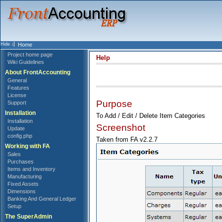
Home
Project home page
Help
Wiki Guidelines
About FrontAccounting
General
Features
License
Purpose
Support
Installation
To Add / Edit / Delete Item Categories
Installation
Screenshot
Update
config.php
Taken from FA v2.2.7
Working with FA
Sales
Purchases
Items and Inventory
Manufacturing
Fixed Assets
Dimensions
Banking And General Ledger
Setup
The SuperAdmin