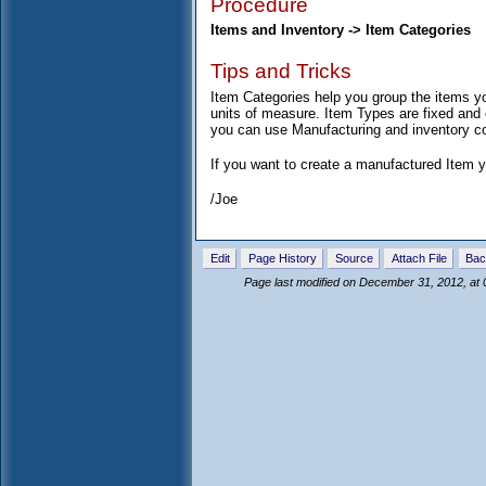
Procedure
Items and Inventory -> Item Categories
Tips and Tricks
Item Categories help you group the items yo
units of measure. Item Types are fixed an
you can use Manufacturing and inventory cont
If you want to create a manufactured Item y
/Joe
Edit
Page History
Source
Attach File
Bac
Page last modified on December 31, 2012, at