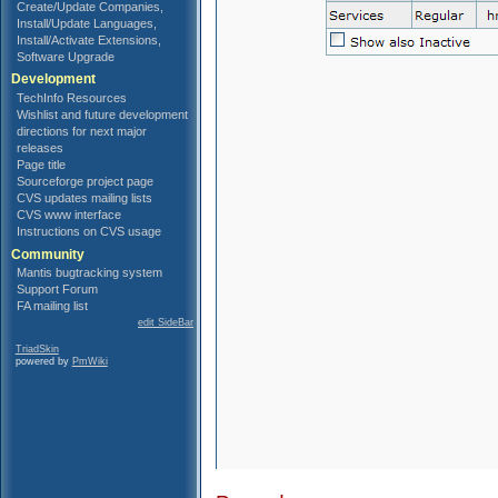
Create/Update Companies,
Install/Update Languages,
Install/Activate Extensions,
Software Upgrade
Development
TechInfo Resources
Wishlist and future development
directions for next major
releases
Page title
Sourceforge project page
CVS updates mailing lists
CVS www interface
Instructions on CVS usage
Community
Mantis bugtracking system
Support Forum
FA mailing list
edit SideBar
TriadSkin
powered by
PmWiki