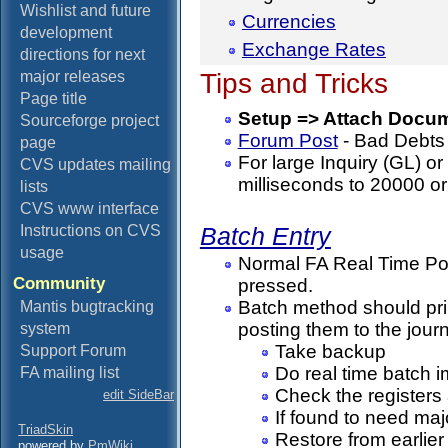
Wishlist and future
Currencies
development
Exchange Rates
directions for next
Tips and Tricks
major releases
Page title
Setup => Attach Docu
Sourceforge project
Forum Post
- Bad Debts 
page
For large Inquiry (GL) or
CVS updates mailing
milliseconds to 20000 or
lists
CVS www interface
Instructions on CVS
Batch Entry
usage
Normal FA Real Time Pos
Community
pressed.
Batch method should prin
Mantis bugtracking
posting them to the journ
system
Take backup
Support Forum
Do real time batch i
FA mailing list
Check the registers 
edit SideBar
If found to need majo
TriadSkin
Restore from earlie
powered by
PmWiki