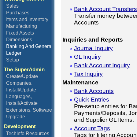
Sales
Bank Account Transfers
Purchases
Transfer money betwee
Items and Inventory
Accounts
Manufacturing
Fixed Assets
Inquiries and Reports
Dimensions
Banking And General
Journal Inquiry
Ledger
GL Inquiry
Setup
Bank Account Inquiry
The SuperAdmin
Tax Inquiry
Create/Update
Maintenance
Companies,
Install/Update
Bank Accounts
Languages,
Quick Entries
Install/Activate
Pre-setup entries for B
Extensions, Software
Payments/Deposits, Jor
Upgrade
and Supplier GL Items.
Development
Account Tags
TechInfo Resources
Tags for filtering Accoun