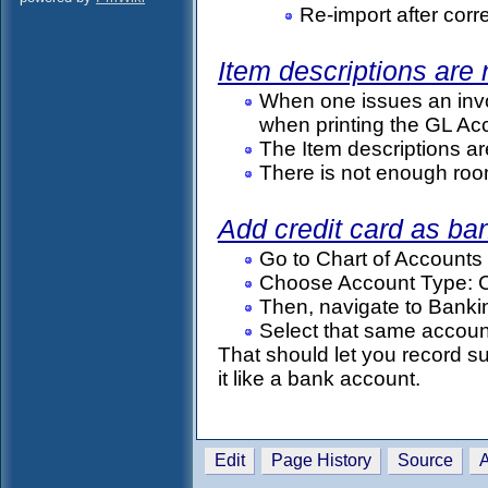
Re-import after corr
Item descriptions are
When one issues an invoic
when printing the GL Acc
The Item descriptions ar
There is not enough room 
Add credit card as ba
Go to Chart of Account
Choose Account Type: Cu
Then, navigate to Bank
Select that same accoun
That should let you record su
it like a bank account.
Edit
Page History
Source
A