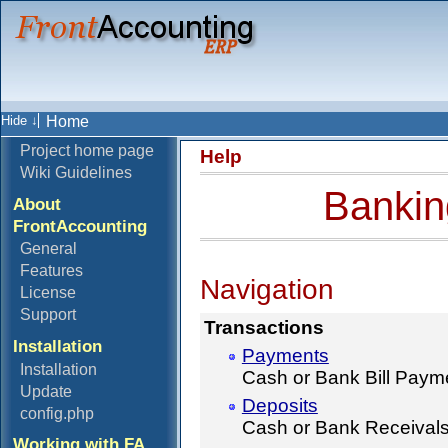
Home
Project home page
Help
Wiki Guidelines
Bankin
About
FrontAccounting
General
Features
Navigation
License
Support
Transactions
Installation
Payments
Installation
Cash or Bank Bill Paym
Update
Deposits
config.php
Cash or Bank Receival
Working with FA