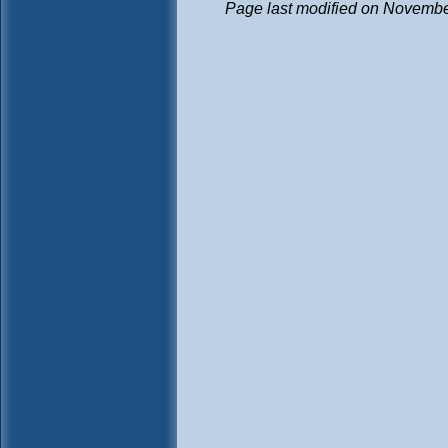
Page last modified on Novembe