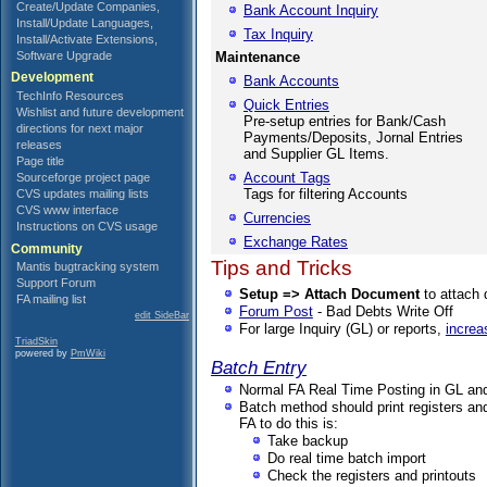
Create/Update Companies,
Bank Account Inquiry
Install/Update Languages,
Tax Inquiry
Install/Activate Extensions,
Software Upgrade
Maintenance
Development
Bank Accounts
TechInfo Resources
Quick Entries
Wishlist and future development
Pre-setup entries for Bank/Cash
directions for next major
Payments/Deposits, Jornal Entries
releases
and Supplier GL Items.
Page title
Account Tags
Sourceforge project page
Tags for filtering Accounts
CVS updates mailing lists
CVS www interface
Currencies
Instructions on CVS usage
Exchange Rates
Community
Tips and Tricks
Mantis bugtracking system
Support Forum
Setup => Attach Document
to attach 
FA mailing list
Forum Post
- Bad Debts Write Off
edit SideBar
For large Inquiry (GL) or reports,
increa
TriadSkin
powered by
PmWiki
Batch Entry
Normal FA Real Time Posting in GL and
Batch method should print registers and
FA to do this is:
Take backup
Do real time batch import
Check the registers and printouts