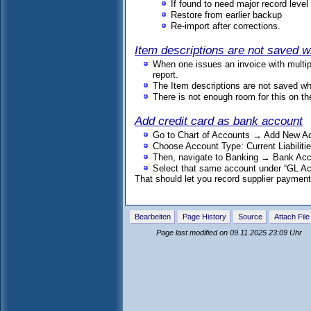
If found to need major record level 
Restore from earlier backup
Re-import after corrections.
Item descriptions are not saved w
When one issues an invoice with multipl
report.
The Item descriptions are not saved wh
There is not enough room for this on the
Add credit card as bank account
Go to Chart of Accounts → Add New A
Choose Account Type: Current Liabiliti
Then, navigate to Banking → Bank Ac
Select that same account under “GL Ac
That should let you record supplier payments
Bearbeiten
Page History
Source
Attach File
Page last modified on 09.11.2025 23:09 Uhr