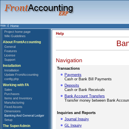
Home
Project home page
Help
Wiki Guidelines
Ban
About FrontAccounting
General
Features
License
Navigation
Support
Installation
Transactions
Installation
Payments
Update FrontAccounting
Cash or Bank Bill Payments
config.php
Working with FA
Deposits
Cash or Bank Receivals
Sales
Purchases
Bank Account Transfers
Items and Inventory
Transfer money between Bank Accoun
Manufacturing
Fixed Assets
Dimensions
Inquiries and Reports
Banking And General Ledger
Journal Inquiry
Setup
GL Inquiry
The SuperAdmin