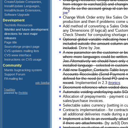
Create/Update Companies,
from integer to varchar(10) and changin
Install/Update Languages,
Also fix so the account group id can b
Install/Activate Extensions,
?
joe
Software Upgrade
Change Work Order entry like Sales Ord
Development
production and then if problems come 
TechInfo Resources
Add method of converting a Sales Order
Wishlist and future development
any Dimensions (if logical) and 'Custo
directions for next major
Check Sheets' for computing shortage 
releases
Optional global variable indicating how
Page title
included outside the amount column and 
Sourceforge project page
included.
Done by Joe.
CVS updates mailing lists
A new parameter on the customer or bra
CVS www interface
where more languages could be written. 
Instructions on CVS usage
Joe.Alternatively we should have only o
installed language - selected in custom
Community
Add new Supplier_Contacts Table keyed
Mantis bugtracking system
Accounts Receivable (Send Payment notic
Support Forum
defined for the need (ie Send PO and no
FA mailing list
record.
Implemented in 2.3
itronics
edit SideBar
Decrement reference when voided docum
TriadSkin
Automatic voiding underlaying auto SO/D
powered by
PmWiki
Allocation of prepayments - payment can
sales/purchase invoices.
Selectable sales currency (setting in c
Contracts implementation - for contract
all additional deliveries made during a p
Implement a link to an eventually atta
if there are attachments.
(by avb3) Don
Implement revaluation of currency exch