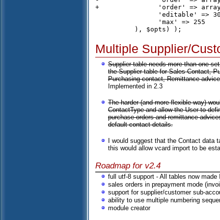
+		'order' => array('c.description','s.description'),

 		'editable' => 30,

 		'max' => 255

Multiple Supplier/Cus
Supplier table needs more than one set 
the Supplier table for Sales Contact, 
Purchasing contact, Remittance advices
Implemented in 2.3
The harder (and more flexible way) wou
ContactType and allow the User to def
purchase orders and remittance advices
default contact details.
I would suggest that the Contact data 
this would allow vcard import to be est
Roadmap for v2.4
full utf-8 support - All tables now made
sales orders in prepayment mode (invoi
support for supplier/customer sub-acco
ability to use multiple numbering sequ
module creator