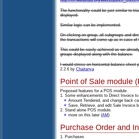
http://en.wikipedia.org/wiki/Balance_shee
The functionality could be just similar to tri
displayed.
Similar logic can be implemented.
On clicking on group, all subgroups and dire
the transactions will come up as in case of t
This could be easily achieved as we alread
groups displayed along with the balance.
I would stress on horizontal balance sheet pr
2.2.6 by
Chaitanya
Point of Sale module 
Proposed features for a POS module.
1. Some enhancements to Direct Invoice to
Amount Tendered, and change back cal
Save, Retrieve, and edit Sale Invoice b
2. Stand alone POS module.
more on this later (
AM
)
Purchase Order and In
1. Purchases