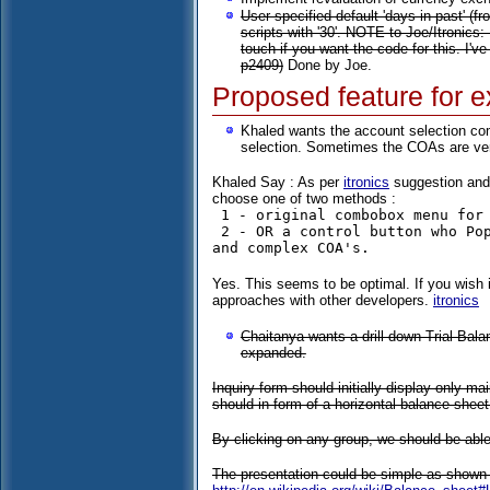
User specified default 'days in past' (f
scripts with '30'. NOTE to Joe/Itronics:
touch if you want the code for this. I've
p2409)
Done by Joe.
Proposed feature for e
Khaled wants the account selection co
selection. Sometimes the COAs are ver
Khaled Say : As per
itronics
suggestion and w
choose one of two methods :
 1 - original combobox menu for small & medium COA's 

 2 - OR a control button who Popup a small window (Calendar View Type Menu) in case of a long 
Yes. This seems to be optimal. If you wish 
approaches with other developers.
itronics
Chaitanya wants a drill down Trial Bal
expanded.
Inquiry form should initially display only m
should in form of a horizontal balance sheet 
By clicking on any group, we should be able 
The presentation could be simple as shown 