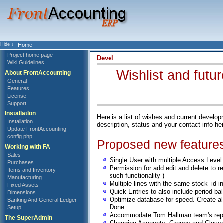
Home
Project home page
Devel
Wiki Guidelines
Wishlist and futu
About FrontAccounting
General
Features
License
Support
Installation
Here is a list of wishes and current devel
Installation
description, status and your contact info he
Update FrontAccounting
config.php
Proposed new feature
Working with FA
Sales
Single User with multiple Access Level (
Purchases
Permission for add edit and delete to r
Items and Inventory
such functionality )
Manufacturing
Multiple lines with the same stock_id 
Fixed Assets
Quick Entries to also include period ba
Dimensions
Optimize database for speed. Create 
Banking And General Ledger
Done.
Setup
Accommodate Tom Hallman team's reporti
The SuperAdmin
Changing Accounts, Groups and Classes