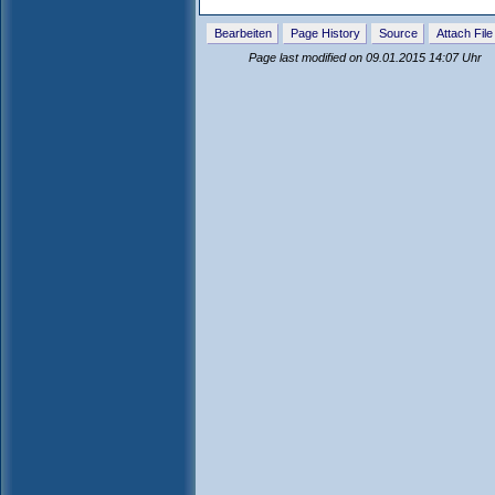
Bearbeiten
Page History
Source
Attach File
Page last modified on 09.01.2015 14:07 Uhr