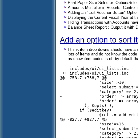
Print Paper Size Selector: Option/Sel
Amounts Multiplier in Reports: Controlli
Adding an "Edit Voucher Button" Opti
Displaying the Current Fiscal Year at t
Hiding Transactions with Accounts hav
Balance Sheet Report : Output it with 
Add an option to sort 
I think item drop downs should have a s
lots of items and do not know the code i
as show item codes is off by default t
--- includes/ui/ui_lists.inc	Wed Nov 06 16:43:56 2013

+++ includes/ui/ui_lists.inc	Sun Nov 24 16:34:16 2013

@@ -758,7 +758,7 @@

 		'size'=>10,

 		'select_submit'=> $submit_on_change,

 		'category' => 2,

-		'order' => array('c.description','stock_id')

+		'order' => array('c.description','s.description')

 	  ), $opts) );

 	if ($editkey)

 		$ret .= add_edit_combo('item');		

@@ -827,7 +827,7 @@

 		'size'=>15,

 		'select_submit'=> $submit_on_change,

 		'category' => 2,

-		'order' => array('c.description','i.item_code'),
