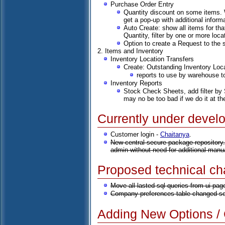
Purchase Order Entry
Quantity discount on some items. W
get a pop-up with additional informa
Auto Create: show all items for tha
Quantity, filter by one or more loc
Option to create a Request to the 
2. Items and Inventory
Inventory Location Transfers
Create: Outstanding Inventory Loc
reports to use by warehouse to
Inventory Reports
Stock Check Sheets, add filter by S
may no be too bad if we do it at th
Currently under devel
Customer login -
Chaitanya
.
New central secure package repository.
admin without need for additional manu
Proposed technical c
Move all lasted sql queries from ui pag
Company preferences table changed so 
Adding New Options / C