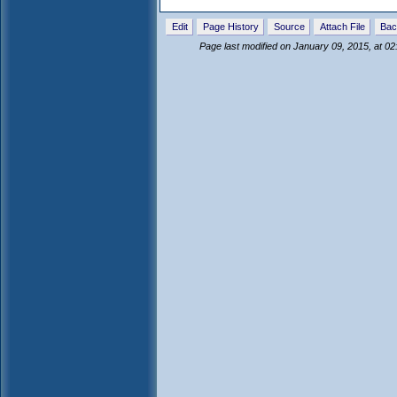
Edit
Page History
Source
Attach File
Bac
Page last modified on January 09, 2015, at 0