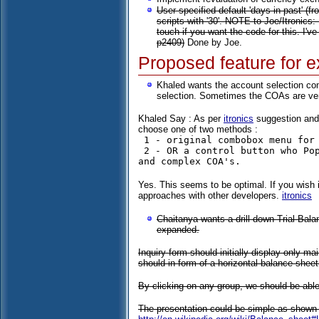
User specified default 'days in past' (f
scripts with '30'. NOTE to Joe/Itronics:
touch if you want the code for this. I've
p2409)
Done by Joe.
Proposed feature for e
Khaled wants the account selection co
selection. Sometimes the COAs are ver
Khaled Say : As per
itronics
suggestion and w
choose one of two methods :
 1 - original combobox menu for small & medium COA's 

 2 - OR a control button who Popup a small window (Calendar View Type Menu) in case of a long 
Yes. This seems to be optimal. If you wish 
approaches with other developers.
itronics
Chaitanya wants a drill down Trial Bal
expanded.
Inquiry form should initially display only m
should in form of a horizontal balance sheet 
By clicking on any group, we should be able 
The presentation could be simple as shown 