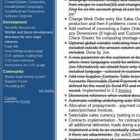
Create/Update Companies,
from integer to varchar(10) and changin
Install/Update Languages,
Also fix so the account group id can b
Install/Activate Extensions,
?
joe
Software Upgrade
Change Work Order entry like Sales Ord
Development
production and then if problems come 
TechInfo Resources
Add method of converting a Sales Order
Wishlist and future development
any Dimensions (if logical) and 'Custo
directions for next major
Check Sheets' for computing shortage 
releases
Optional global variable indicating how
Page title
included outside the amount column and 
Sourceforge project page
included.
Done by Joe.
CVS updates mailing lists
A new parameter on the customer or bra
CVS www interface
where more languages could be written. 
Instructions on CVS usage
Joe.Alternatively we should have only o
installed language - selected in custom
Community
Add new Supplier_Contacts Table keyed
Mantis bugtracking system
Accounts Receivable (Send Payment notic
Support Forum
defined for the need (ie Send PO and no
FA mailing list
record.
Implemented in 2.3
itronics
edit SideBar
Decrement reference when voided docum
TriadSkin
Automatic voiding underlaying auto SO/D
powered by
PmWiki
Allocation of prepayments - payment can
sales/purchase invoices.
Selectable sales currency (setting in c
Contracts implementation - for contract
all additional deliveries made during a p
Implement a link to an eventually atta
if there are attachments.
(by avb3) Don
Implement revaluation of currency exch