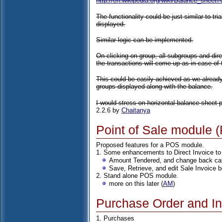
http://en.wikipedia.org/wiki/Balance_shee
The functionality could be just similar to tri
displayed.
Similar logic can be implemented.
On clicking on group, all subgroups and dire
the transactions will come up as in case of t
This could be easily achieved as we alread
groups displayed along with the balance.
I would stress on horizontal balance sheet pr
2.2.6 by
Chaitanya
Point of Sale module 
Proposed features for a POS module.
1. Some enhancements to Direct Invoice to
Amount Tendered, and change back cal
Save, Retrieve, and edit Sale Invoice b
2. Stand alone POS module.
more on this later (
AM
)
Purchase Order and In
1. Purchases