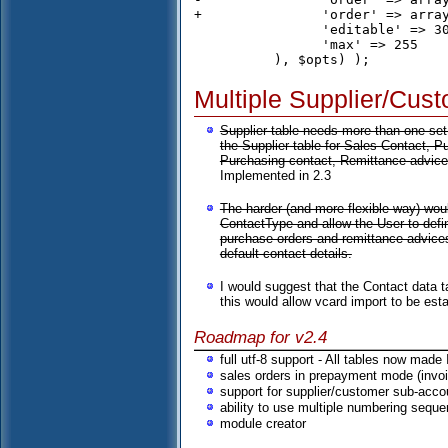
+		'order' => array('c.description','s.description'),

 		'editable' => 30,

 		'max' => 255

Multiple Supplier/Cus
Supplier table needs more than one set 
the Supplier table for Sales Contact, 
Purchasing contact, Remittance advices
Implemented in 2.3
The harder (and more flexible way) wou
ContactType and allow the User to def
purchase orders and remittance advices
default contact details.
I would suggest that the Contact data 
this would allow vcard import to be est
Roadmap for v2.4
full utf-8 support - All tables now made
sales orders in prepayment mode (invoi
support for supplier/customer sub-acco
ability to use multiple numbering sequ
module creator