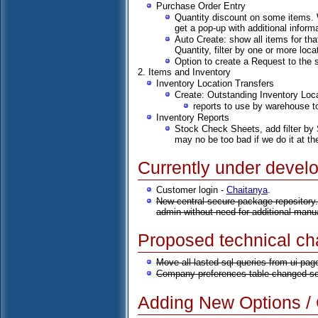
Purchase Order Entry
Quantity discount on some items. W
get a pop-up with additional informa
Auto Create: show all items for tha
Quantity, filter by one or more loc
Option to create a Request to the 
2. Items and Inventory
Inventory Location Transfers
Create: Outstanding Inventory Loc
reports to use by warehouse to
Inventory Reports
Stock Check Sheets, add filter by S
may no be too bad if we do it at th
Currently under devel
Customer login -
Chaitanya
.
New central secure package repository.
admin without need for additional manu
Proposed technical c
Move all lasted sql queries from ui pag
Company preferences table changed so 
Adding New Options / C