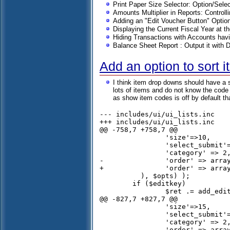
Print Paper Size Selector: Option/Sel
Amounts Multiplier in Reports: Controlli
Adding an "Edit Voucher Button" Opti
Displaying the Current Fiscal Year at t
Hiding Transactions with Accounts hav
Balance Sheet Report : Output it with 
Add an option to sort 
I think item drop downs should have a s
lots of items and do not know the code i
as show item codes is off by default t
--- includes/ui/ui_lists.inc	Wed Nov 06 16:43:56 2013

+++ includes/ui/ui_lists.inc	Sun Nov 24 16:34:16 2013

@@ -758,7 +758,7 @@

 		'size'=>10,

 		'select_submit'=> $submit_on_change,

 		'category' => 2,

-		'order' => array('c.description','stock_id')

+		'order' => array('c.description','s.description')

 	  ), $opts) );

 	if ($editkey)

 		$ret .= add_edit_combo('item');		

@@ -827,7 +827,7 @@

 		'size'=>15,

 		'select_submit'=> $submit_on_change,

 		'category' => 2,

-		'order' => array('c.description','i.item_code'),
