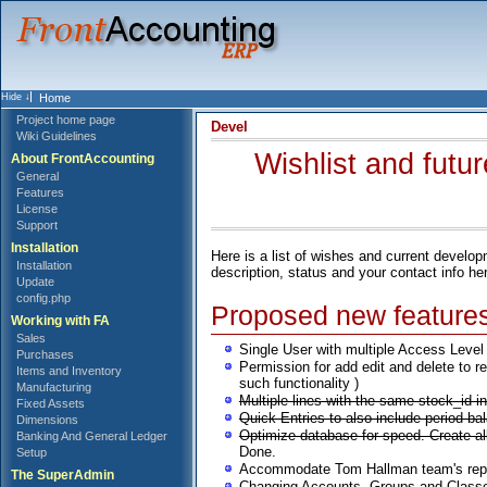
Home
Project home page
Devel
Wiki Guidelines
Wishlist and futu
About FrontAccounting
General
Features
License
Support
Installation
Here is a list of wishes and current devel
Installation
description, status and your contact info he
Update
config.php
Proposed new feature
Working with FA
Sales
Single User with multiple Access Level (
Purchases
Permission for add edit and delete to r
Items and Inventory
such functionality )
Manufacturing
Multiple lines with the same stock_id 
Fixed Assets
Quick Entries to also include period ba
Dimensions
Optimize database for speed. Create 
Banking And General Ledger
Done.
Setup
Accommodate Tom Hallman team's reporti
The SuperAdmin
Changing Accounts, Groups and Classes